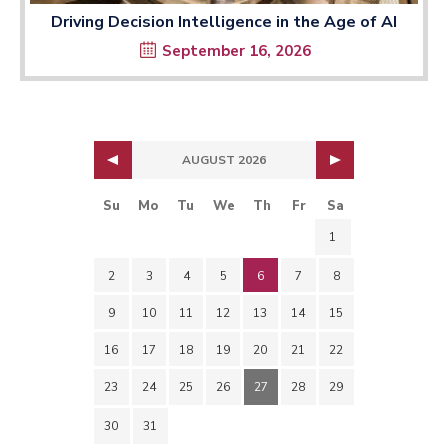
Driving Decision Intelligence in the Age of AI
September 16, 2026
AUGUST 2026
Su
Mo
Tu
We
Th
Fr
Sa
1
2
3
4
5
6
7
8
9
10
11
12
13
14
15
16
17
18
19
20
21
22
23
24
25
26
27
28
29
30
31