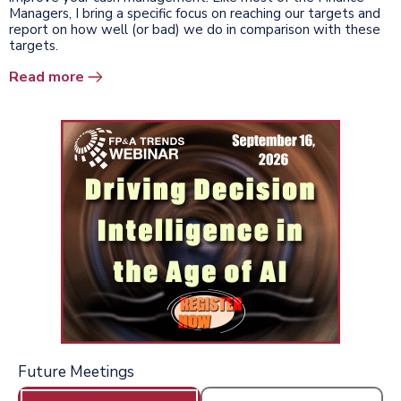
Managers, I bring a specific focus on reaching our targets and
report on how well (or bad) we do in comparison with these
targets.
Read more
Future Meetings