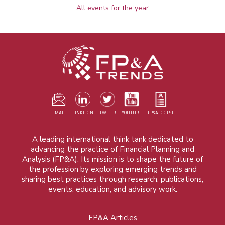
All events for the year
EMAIL
LINKEDIN
TWITER
YOUTUBE
FP&A DIGEST
A leading international think tank dedicated to
advancing the practice of Financial Planning and
Analysis (FP&A). Its mission is to shape the future of
the profession by exploring emerging trends and
sharing best practices through research, publications,
events, education, and advisory work.
FP&A Articles