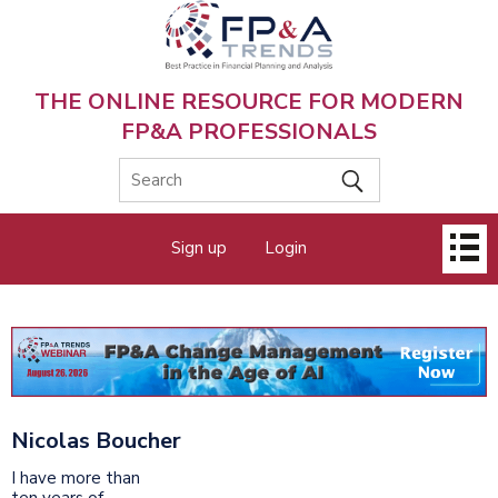
Skip
to
main
content
THE ONLINE RESOURCE FOR MODERN
FP&A PROFESSIONALS
Main
Sign up
Login
menu
Nicolas Boucher
I have more than
ten years of