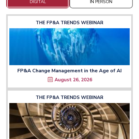
DIGITAL
IN PERSON
THE FP&A TRENDS WEBINAR
FP&A Change Management in the Age of AI
August 26, 2026
THE FP&A TRENDS WEBINAR