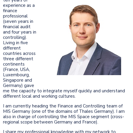
experience as a
finance
professional
(seven years in
financial audit
and four years in
controlling).
Living in five
different
countries across
three different
continents
(France, USA,
Luxembourg,
Singapore and
Germany) gave
me the capacity to integrate myself quickly and understand
different local and working cultures.
I am currently heading the Finance and Controlling team of
MIS Germany (one of the domains of Thales Germany). I am
also in charge of controlling the MIS Space segment (cross-
regional scope between Germany and France).
I share my professional knowledge with my network to