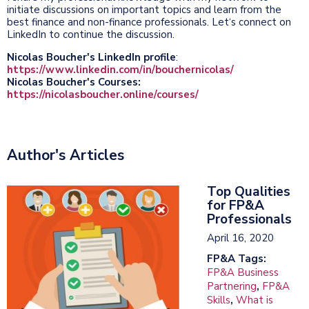
initiate discussions on important topics and learn from the
best finance and non-finance professionals. Let‘s connect on
LinkedIn to continue the discussion.
Nicolas Boucher's LinkedIn profile
:
https://www.linkedin.com/in/bouchernicolas/
Nicolas Boucher's Courses:
https://nicolasboucher.online/courses/
Author's Articles
Top Qualities
for FP&A
Professionals
April 16, 2020
FP&A Tags:
FP&A Business
Partnering
,
FP&A
Skills
,
What is