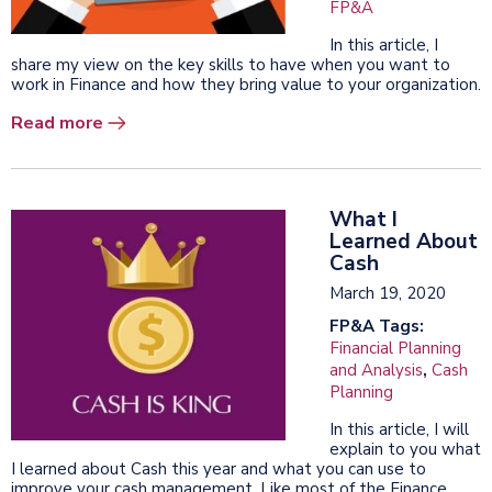
FP&A
In this article, I
share my view on the key skills to have when you want to
work in Finance and how they bring value to your organization.
Read more
What I
Learned About
Cash
March 19, 2020
FP&A Tags:
Financial Planning
and Analysis
,
Cash
Planning
In this article, I will
explain to you what
I learned about Cash this year and what you can use to
improve your cash management. Like most of the Finance