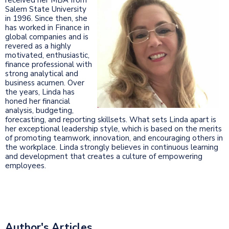
Salem State University
in 1996. Since then, she
has worked in Finance in
global companies and is
revered as a highly
motivated, enthusiastic,
finance professional with
strong analytical and
business acumen. Over
the years, Linda has
honed her financial
analysis, budgeting,
forecasting, and reporting skillsets. What sets Linda apart is
her exceptional leadership style, which is based on the merits
of promoting teamwork, innovation, and encouraging others in
the workplace. Linda strongly believes in continuous learning
and development that creates a culture of empowering
employees.
Author's Articles