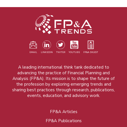
EMAIL
LINKEDIN
TWITER
YOUTUBE
FP&A DIGEST
A leading international think tank dedicated to
advancing the practice of Financial Planning and
Analysis (FP&A). Its mission is to shape the future of
the profession by exploring emerging trends and
sharing best practices through research, publications,
events, education, and advisory work.
FP&A Articles
Foot
FP&A Publications
menu