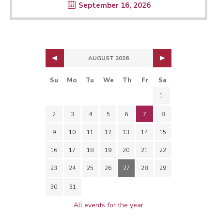
September 16, 2026
AUGUST 2026
Su
Mo
Tu
We
Th
Fr
Sa
1
2
3
4
5
6
7
8
9
10
11
12
13
14
15
16
17
18
19
20
21
22
23
24
25
26
27
28
29
30
31
All events for the year