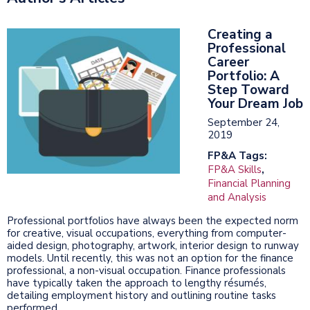
Creating a
Professional
Career
Portfolio: A
Step Toward
Your Dream Job
September 24,
2019
FP&A Tags:
FP&A Skills
,
Financial Planning
and Analysis
Professional portfolios have always been the expected norm
for creative, visual occupations, everything from computer-
aided design, photography, artwork, interior design to runway
models. Until recently, this was not an option for the finance
professional, a non-visual occupation. Finance professionals
have typically taken the approach to lengthy résumés,
detailing employment history and outlining routine tasks
performed.