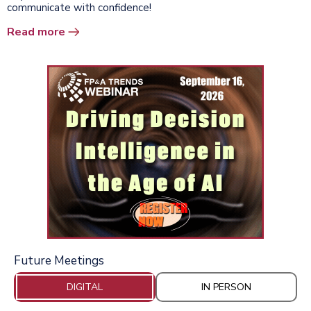
communicate with confidence!
Read more
Future Meetings
DIGITAL
IN PERSON