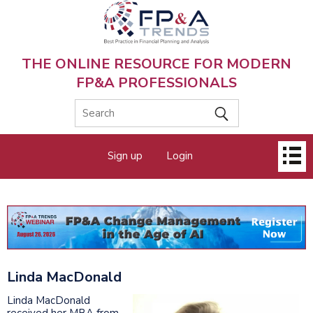
Skip
to
main
content
THE ONLINE RESOURCE FOR MODERN
FP&A PROFESSIONALS
Main
Sign up
Login
menu
Linda MacDonald
Linda MacDonald
received her MBA from