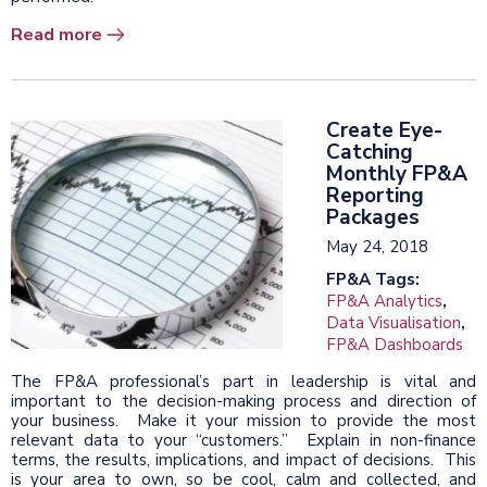
Read more
Create Eye-
Catching
Monthly FP&A
Reporting
Packages
May 24, 2018
FP&A Tags:
FP&A Analytics
,
Data Visualisation
,
FP&A Dashboards
The FP&A professional’s part in leadership is vital and
important to the decision-making process and direction of
your business. Make it your mission to provide the most
relevant data to your “customers.” Explain in non-finance
terms, the results, implications, and impact of decisions. This
is your area to own, so be cool, calm and collected, and