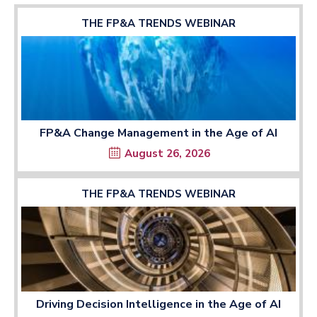
THE FP&A TRENDS WEBINAR
FP&A Change Management in the Age of AI
August 26, 2026
THE FP&A TRENDS WEBINAR
Driving Decision Intelligence in the Age of AI