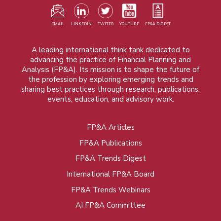
EMAIL
LINKEDIN
TWITER
YOUTUBE
FP&A DIGEST
A leading international think tank dedicated to
advancing the practice of Financial Planning and
Analysis (FP&A). Its mission is to shape the future of
the profession by exploring emerging trends and
sharing best practices through research, publications,
events, education, and advisory work.
FP&A Articles
Foot
FP&A Publications
menu
FP&A Trends Digest
International FP&A Board
FP&A Trends Webinars
AI FP&A Committee