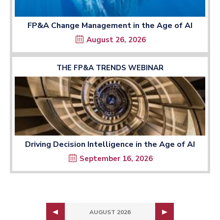
FP&A Change Management in the Age of AI
August 26, 2026
THE FP&A TRENDS WEBINAR
Driving Decision Intelligence in the Age of AI
September 16, 2026
AUGUST 2026