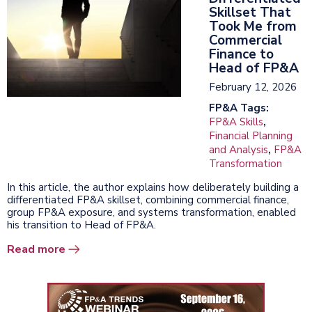
Skillset That
Took Me from
Commercial
Finance to
Head of FP&A
February 12, 2026
FP&A Tags:
FP&A Skills
,
Financial Planning
and Analysis
,
FP&A
Transformation
In this article, the author explains how deliberately building a
differentiated FP&A skillset, combining commercial finance,
group FP&A exposure, and systems transformation, enabled
his transition to Head of FP&A.
Read more