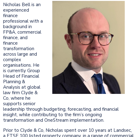
Nicholas Bell is an
experienced
finance
professional with a
background in
FP&A, commercial
finance, and
finance
transformation
across large and
complex
organisations. He
is currently Group
Head of Financial
Planning &
Analysis at global
law firm Clyde &
Co, where he
supports senior
leadership through budgeting, forecasting, and financial
insight, while contributing to the firm’s ongoing
transformation and OneStream implementation.
Prior to Clyde & Co, Nicholas spent over 10 years at Landsec,
a FTSE 100 listed property company, in a range of commercial