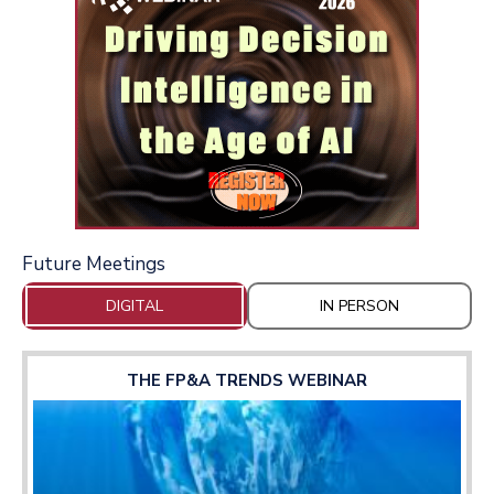
Future Meetings
DIGITAL
IN PERSON
THE FP&A TRENDS WEBINAR