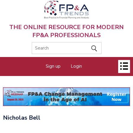
Skip
to
main
content
THE ONLINE RESOURCE FOR MODERN
FP&A PROFESSIONALS
Main
Sign up
Login
menu
Nicholas Bell