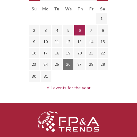
Su
Mo
Tu
We
Th
Fr
Sa
1
2
3
4
5
6
7
8
9
10
11
12
13
14
15
16
17
18
19
20
21
22
23
24
25
26
27
28
29
30
31
All events for the year