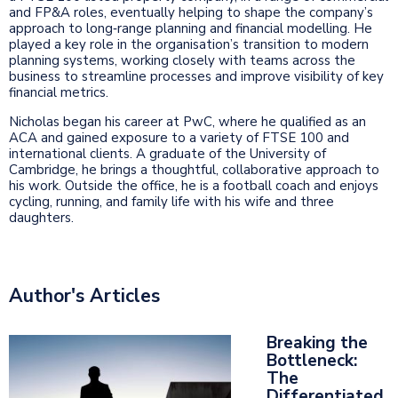
and FP&A roles, eventually helping to shape the company’s
approach to long‑range planning and financial modelling. He
played a key role in the organisation’s transition to modern
planning systems, working closely with teams across the
business to streamline processes and improve visibility of key
financial metrics.
Nicholas began his career at PwC, where he qualified as an
ACA and gained exposure to a variety of FTSE 100 and
international clients. A graduate of the University of
Cambridge, he brings a thoughtful, collaborative approach to
his work. Outside the office, he is a football coach and enjoys
cycling, running, and family life with his wife and three
daughters.
Author's Articles
Breaking the
Bottleneck:
The
Differentiated