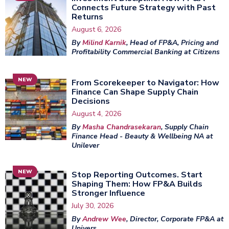
Connects Future Strategy with Past
Returns
August 6, 2026
By
Milind Karnik
, Head of FP&A, Pricing and
Profitability Commercial Banking at Citizens
NEW
From Scorekeeper to Navigator: How
Finance Can Shape Supply Chain
Decisions
August 4, 2026
By
Masha Chandrasekaran
, Supply Chain
Finance Head - Beauty & Wellbeing NA at
Unilever
NEW
Stop Reporting Outcomes. Start
Shaping Them: How FP&A Builds
Stronger Influence
July 30, 2026
By
Andrew Wee
, Director, Corporate FP&A at
Univers