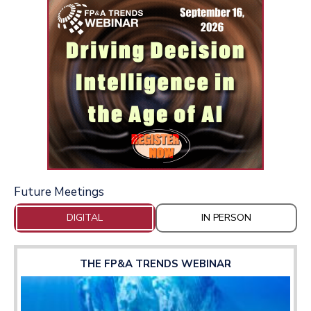
Future Meetings
DIGITAL
IN PERSON
THE FP&A TRENDS WEBINAR