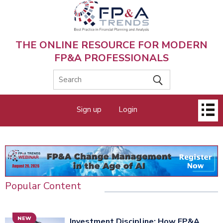
Skip
to
main
content
THE ONLINE RESOURCE FOR MODERN
FP&A PROFESSIONALS
Main
Sign up
Login
menu
Popular Content
NEW
Investment Discipline: How FP&A