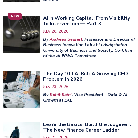
NEW
AI in Working Capital: From Visibility
to Intervention — Part 3
July 28, 2026
By
Andreas Seufert
, Professor and Director of
Business Innovation Lab at Ludwigshafen
University of Business and Society, Co-Chair
of the AI FP&A Committee
The Day 100 AI Bill: A Growing CFO
Problem in 2026
July 23, 2026
By
Rohit Saini
, Vice President - Data & AI
Growth at EXL
Learn the Basics, Build the Judgment:
The New Finance Career Ladder
July 21, 2026