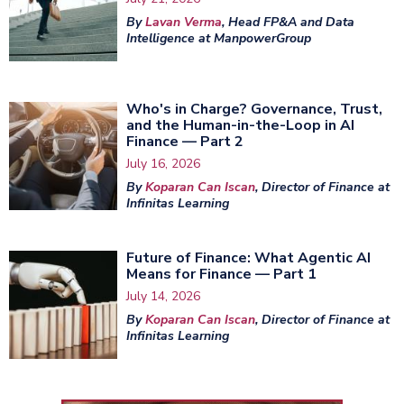
By
Lavan Verma
, Head FP&A and Data
Intelligence at ManpowerGroup
Who's in Charge? Governance, Trust,
and the Human-in-the-Loop in AI
Finance — Part 2
July 16, 2026
By
Koparan Can Iscan
, Director of Finance at
Infinitas Learning
Future of Finance: What Agentic AI
Means for Finance — Part 1
July 14, 2026
By
Koparan Can Iscan
, Director of Finance at
Infinitas Learning