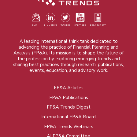
EMAIL
LINKEDIN
TWITER
YOUTUBE
FP&A DIGEST
A leading international think tank dedicated to
advancing the practice of Financial Planning and
Analysis (FP&A). Its mission is to shape the future of
the profession by exploring emerging trends and
sharing best practices through research, publications,
events, education, and advisory work.
FP&A Articles
Foot
FP&A Publications
menu
FP&A Trends Digest
International FP&A Board
FP&A Trends Webinars
AI FP&A Committee