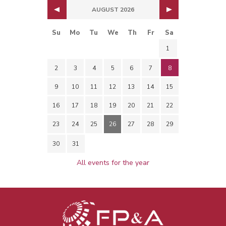
AUGUST 2026
Su
Mo
Tu
We
Th
Fr
Sa
1
2
3
4
5
6
7
8
9
10
11
12
13
14
15
16
17
18
19
20
21
22
23
24
25
26
27
28
29
30
31
All events for the year