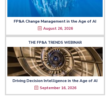
FP&A Change Management in the Age of AI
August 26, 2026
THE FP&A TRENDS WEBINAR
Driving Decision Intelligence in the Age of AI
September 16, 2026