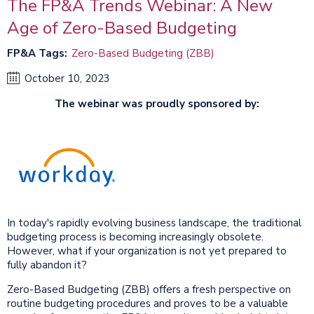
The FP&A Trends Webinar: A New
Age of Zero-Based Budgeting
FP&A Tags
Zero-Based Budgeting (ZBB)
October 10, 2023
The webinar was proudly sponsored by:
In today's rapidly evolving business landscape, the traditional
budgeting process is becoming increasingly obsolete.
However, what if your organization is not yet prepared to
fully abandon it?
Zero-Based Budgeting (ZBB) offers a fresh perspective on
routine budgeting procedures and proves to be a valuable