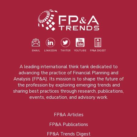
EMAIL
LINKEDIN
TWITER
YOUTUBE
FP&A DIGEST
A leading international think tank dedicated to
advancing the practice of Financial Planning and
Analysis (FP&A). Its mission is to shape the future of
the profession by exploring emerging trends and
sharing best practices through research, publications,
events, education, and advisory work.
FP&A Articles
Foot
FP&A Publications
menu
FP&A Trends Digest