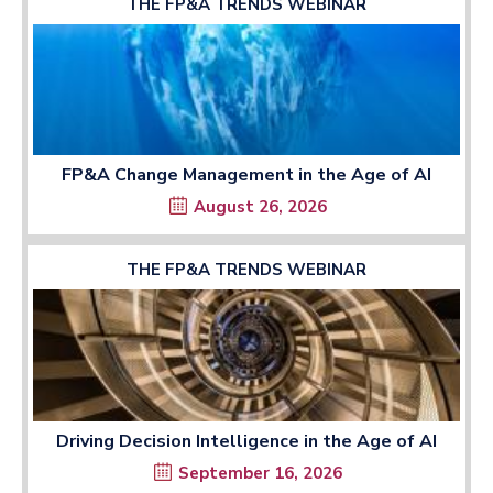
THE FP&A TRENDS WEBINAR
FP&A Change Management in the Age of AI
August 26, 2026
THE FP&A TRENDS WEBINAR
Driving Decision Intelligence in the Age of AI
September 16, 2026