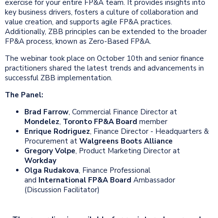
exercise for your entire FP&A team. It provides insights into
key business drivers, fosters a culture of collaboration and
value creation, and supports agile FP&A practices.
Additionally, ZBB principles can be extended to the broader
FP&A process, known as Zero-Based FP&A.
The webinar took place on October 10th and senior finance
practitioners shared the latest trends and advancements in
successful ZBB implementation.
The Panel:
Brad Farrow
, Commercial Finance Director at
Mondelez
,
Toronto FP&A Board
member
Enrique Rodriguez
, Finance Director - Headquarters &
Procurement at
Walgreens Boots Alliance
Gregory Volpe
, Product Marketing Director at
Workday
Olga Rudakova
, Finance Professional
and
International FP&A Board
Ambassador
(Discussion Facilitator)