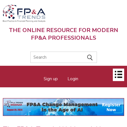
Skip
to
main
content
THE ONLINE RESOURCE FOR MODERN
FP&A PROFESSIONALS
Main
Sign up
Login
menu