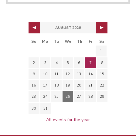
AUGUST 2026
Su
Mo
Tu
We
Th
Fr
Sa
1
2
3
4
5
6
7
8
9
10
11
12
13
14
15
16
17
18
19
20
21
22
23
24
25
26
27
28
29
30
31
All events for the year