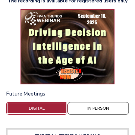
The recording is available for registered users only
Future Meetings
DIGITAL
IN PERSON