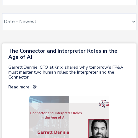
The Connector and Interpreter Roles in the
Age of AI​
Garrett Dennie, CFO at Knix, shared why tomorrow’s FP&A
must master two human roles: the Interpreter and the
Connector.
Read more