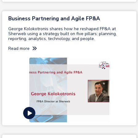
Business Partnering and Agile FP&A
George Kolokotronis shares how he reshaped FP&A at
Sherweb using a strategy built on five pillars: planning,
reporting, analytics, technology, and people.
Read more
View recording