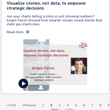
Visualise stories, not data, to empower
strategic decisions
Are your charts telling a story or just showing numbers?
Jürgen Faisst showed how smarter visuals reveal trends that
static pie charts miss.
Read more
View recording
First
« First
Previous
‹ Previous
Page
1
Current
2
Page
3
Page
4
Page
5
Page
6
Page
7
Page
8
P
9
Pagination
page
page
…
page
Next
Next ›
Last
Last »