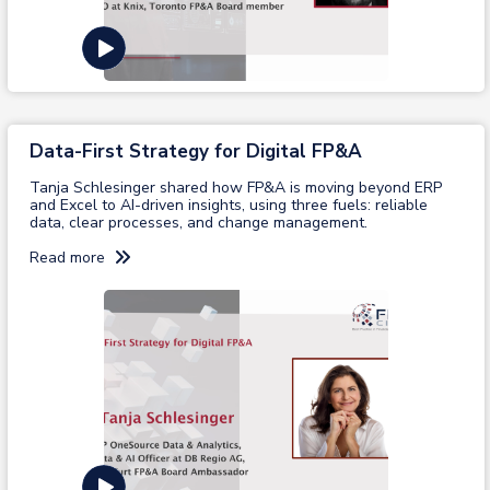
View recording
Data-First Strategy for Digital FP&A
Tanja Schlesinger shared how FP&A is moving beyond ERP
and Excel to AI-driven insights, using three fuels: reliable
data, clear processes, and change management.
Read more
View recording