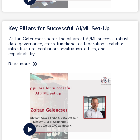
Key Pillars for Successful AI/ML Set-Up
Zoltan Gelencser shares the pillars of AI/ML success: robust
data governance, cross-functional collaboration, scalable
infrastructure, continuous evaluation, ethics, and
explainability.
Read more
View recording