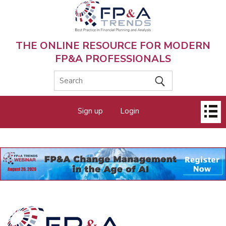
Skip
to
main
content
THE ONLINE RESOURCE FOR MODERN
FP&A PROFESSIONALS
Main
Sign up
Login
menu