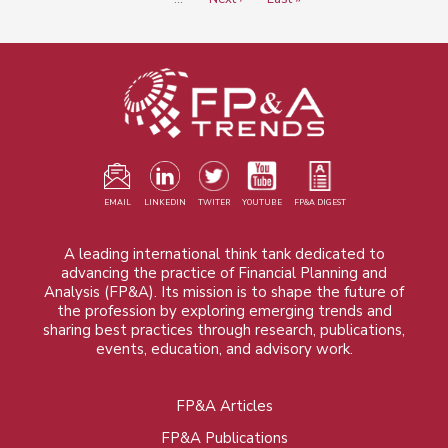
page
page
EMAIL
LINKEDIN
TWITER
YOUTUBE
FP&A DIGEST
A leading international think tank dedicated to
advancing the practice of Financial Planning and
Analysis (FP&A). Its mission is to shape the future of
the profession by exploring emerging trends and
sharing best practices through research, publications,
events, education, and advisory work.
FP&A Articles
Foot
FP&A Publications