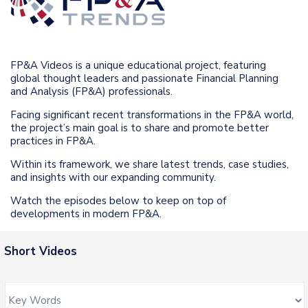
FP&A Videos is a unique educational project, featuring
global thought leaders and passionate Financial Planning
and Analysis (FP&A) professionals.
Facing significant recent transformations in the FP&A world,
the project’s main goal is to share and promote better
practices in FP&A.
Within its framework, we share latest trends, case studies,
and insights with our expanding community.
Watch the episodes below to keep on top of
developments in modern FP&A.
Short Videos