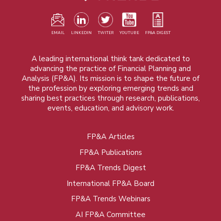
EMAIL
LINKEDIN
TWITER
YOUTUBE
FP&A DIGEST
A leading international think tank dedicated to
advancing the practice of Financial Planning and
Analysis (FP&A). Its mission is to shape the future of
the profession by exploring emerging trends and
sharing best practices through research, publications,
events, education, and advisory work.
FP&A Articles
Foot
FP&A Publications
menu
FP&A Trends Digest
International FP&A Board
FP&A Trends Webinars
AI FP&A Committee