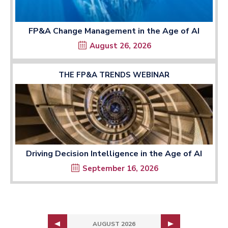
FP&A Change Management in the Age of AI
August 26, 2026
THE FP&A TRENDS WEBINAR
Driving Decision Intelligence in the Age of AI
September 16, 2026
AUGUST 2026