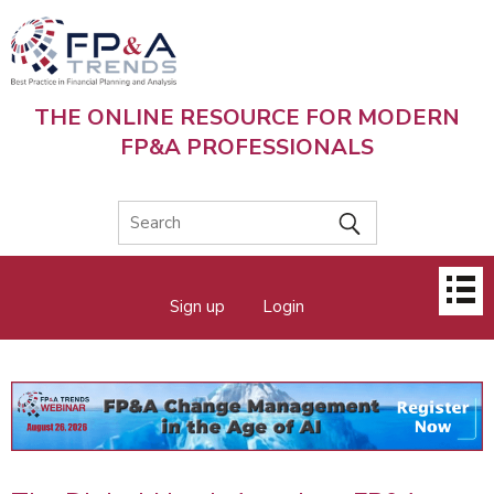
Skip
to
main
content
THE ONLINE RESOURCE FOR MODERN
FP&A PROFESSIONALS
Main
Sign up
Login
menu