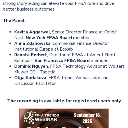
strong storytelling can elevate your FP&A role and drive
better business outcomes.
The Panel:
Kavita Aggarwal
, Senior Director Finance at Condé
Nast,
New York FP&A Board
member
Anna Zdanowska
, Commercial Finance Director
Institutional Europe at Ecolab
Renata Berbert
, Director of FP&A at Amerit Fleet
Solutions,
San Francisco FP&A Board
member
Dominic Nguyen
, FP&A Technology Advisor at Wolters
Kluwer CCH Tagetik
Olga Rudakova
, FP&A Trends Ambassador and
Discussion Facilitator
The recording is available for registered users only