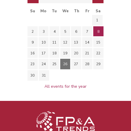
Su
Mo
Tu
We
Th
Fr
Sa
1
2
3
4
5
6
7
8
9
10
11
12
13
14
15
16
17
18
19
20
21
22
23
24
25
26
27
28
29
30
31
All events for the year