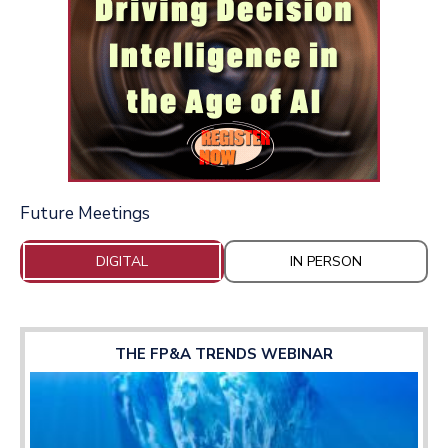
Future Meetings
DIGITAL
IN PERSON
THE FP&A TRENDS WEBINAR