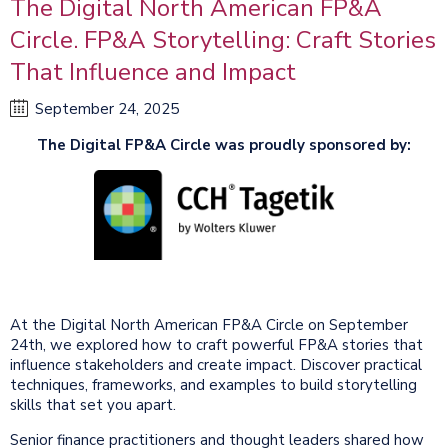
The Digital North American FP&A
Circle. FP&A Storytelling: Craft Stories
That Influence and Impact
September 24, 2025
The Digital FP&A Circle was proudly sponsored by:
At the Digital North American FP&A Circle on September
24th, we explored how to craft powerful FP&A stories that
influence stakeholders and create impact. Discover practical
techniques, frameworks, and examples to build storytelling
skills that set you apart.
Senior finance practitioners and thought leaders shared how