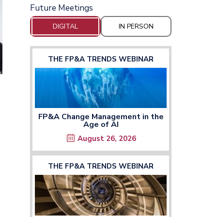
Future Meetings
DIGITAL
IN PERSON
THE FP&A TRENDS WEBINAR
FP&A Change Management in the
Age of AI
August 26, 2026
THE FP&A TRENDS WEBINAR