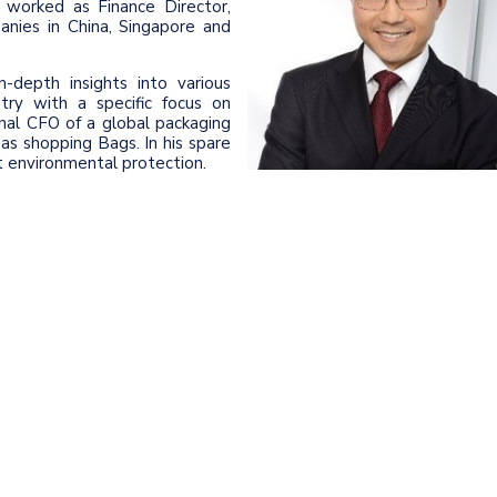
worked as Finance Director,
anies in China, Singapore and
-depth insights into various
stry with a specific focus on
nal CFO of a global packaging
s shopping Bags. In his spare
ut environmental protection.