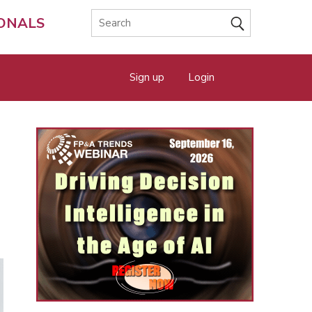
IONALS
Sign up
Login