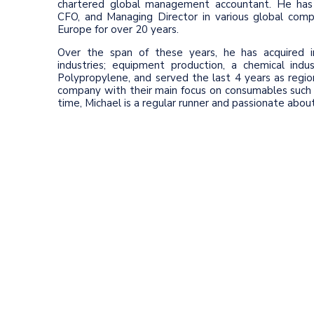
chartered global management accountant. He has 
CFO, and Managing Director in various global comp
Europe for over 20 years.
Over the span of these years, he has acquired in
industries; equipment production, a chemical indu
Polypropylene, and served the last 4 years as regio
company with their main focus on consumables such a
time, Michael is a regular runner and passionate abo