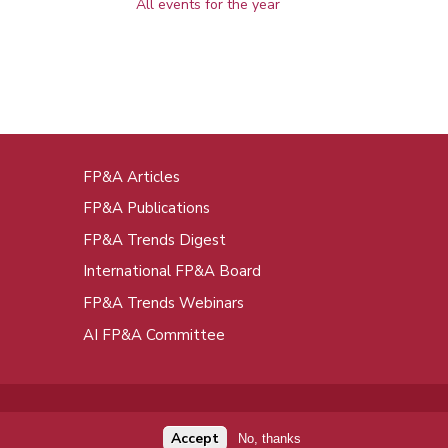
All events for the year
FP&A Articles
oot
FP&A Publications
enu
FP&A Trends Digest
International FP&A Board
FP&A Trends Webinars
AI FP&A Committee
Accept
No, thanks