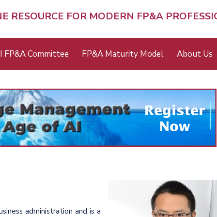
NE RESOURCE FOR MODERN FP&A PROFESS
I FP&A Committee
FP&A Maturity Model
About Us
siness administration and is a