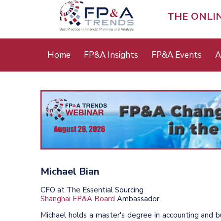
Skip
to
THE ONLI
main
content
Main
Home
FP&A Insights
FP&A Events
A
menu
Michael Bian
CFO at The Essential Sourcing
Shanghai FP&A Board
Ambassador
Michael holds a master's degree in accounting and bu