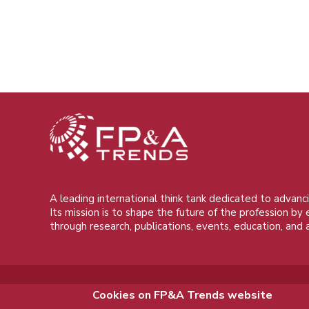
A leading international think tank dedicated to advanci
Its mission is to shape the future of the profession by
through research, publications, events, education, and 
Cookies on FP&A Trends website