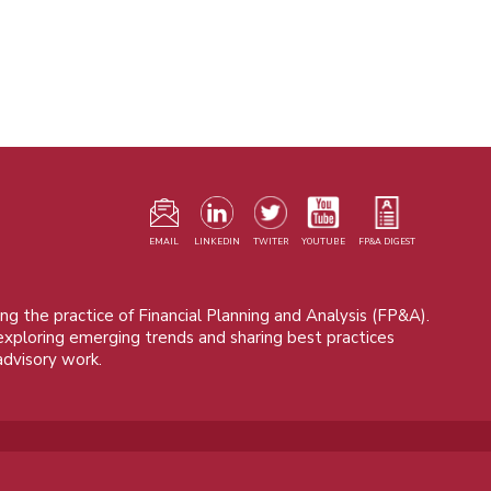
F
m
EMAIL
LINKEDIN
TWITER
YOUTUBE
FP&A DIGEST
ng the practice of Financial Planning and Analysis (FP&A).
 exploring emerging trends and sharing best practices
advisory work.
© 2015 - 2026, FP&A Trends Group. All rights reserved.