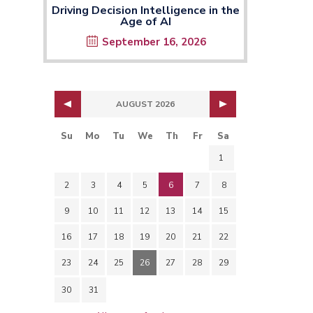
Driving Decision Intelligence in the
Age of AI
September 16, 2026
AUGUST 2026
Su
Mo
Tu
We
Th
Fr
Sa
1
2
3
4
5
6
7
8
9
10
11
12
13
14
15
16
17
18
19
20
21
22
23
24
25
26
27
28
29
30
31