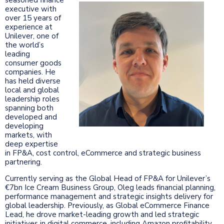
executive with
over 15 years of
experience at
Unilever, one of
the world’s
leading
consumer goods
companies. He
has held diverse
local and global
leadership roles
spanning both
developed and
developing
markets, with
deep expertise
in FP&A, cost control, eCommerce and strategic business
partnering.
Currently serving as the Global Head of FP&A for Unilever’s
€7bn Ice Cream Business Group, Oleg leads financial planning,
performance management and strategic insights delivery for
global leadership. Previously, as Global eCommerce Finance
Lead, he drove market-leading growth and led strategic
initiatives in digital commerce, including Amazon profitability,