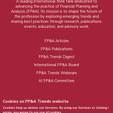
A leading international think tank dedicated to
advancing the practice of Financial Planning and
Analysis (FP&A). Its mission is to shape the future of
the profession by exploring emerging trends and
sharing best practices through research, publications,
events, education, and advisory work.
FP&A Articles
Foot
FP&A Publications
menu
FP&A Trends Digest
International FP&A Board
FP&A Trends Webinars
AI FP&A Committee
Cookies on FP&A Trends website
Cookies help us deliver our Services. By using our Services or clicking I
agree, you agree to our use of cookies.