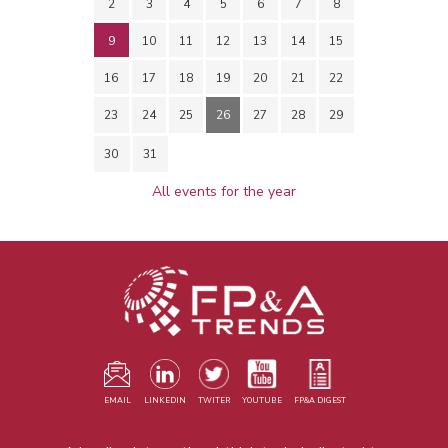
2
3
4
5
6
7
8
9
10
11
12
13
14
15
16
17
18
19
20
21
22
23
24
25
26
27
28
29
30
31
All events for the year
EMAIL
LINKEDIN
TWITER
YOUTUBE
FP&A DIGEST