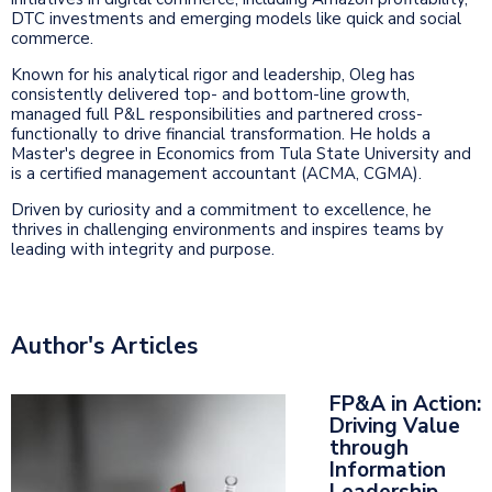
DTC investments and emerging models like quick and social
commerce.
Known for his analytical rigor and leadership, Oleg has
consistently delivered top- and bottom-line growth,
managed full P&L responsibilities and partnered cross-
functionally to drive financial transformation. He holds a
Master's degree in Economics from Tula State University and
is a certified management accountant (ACMA, CGMA).
Driven by curiosity and a commitment to excellence, he
thrives in challenging environments and inspires teams by
leading with integrity and purpose.
Author's Articles
FP&A in Action:
Driving Value
through
Information
Leadership