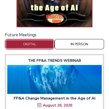
Future Meetings
DIGITAL
IN PERSON
THE FP&A TRENDS WEBINAR
FP&A Change Management in the Age of AI
August 26, 2026