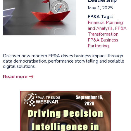
May 1, 2025
FP&A Tags:
Financial Planning
and Analysis
,
FP&A
Transformation
,
FP&A Business
Partnering
Discover how modern FP&A drives business impact through
data democratisation, performance storytelling and scalable
digital solutions.
Read more