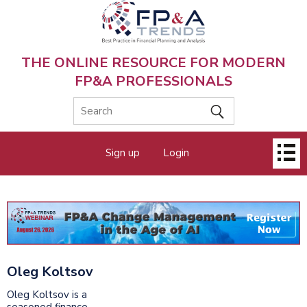
Skip
to
main
content
THE ONLINE RESOURCE FOR MODERN
FP&A PROFESSIONALS
Main
Sign up
Login
menu
Oleg Koltsov
Oleg Koltsov is a
seasoned finance