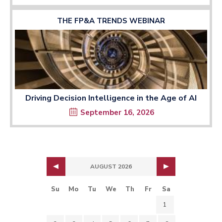
THE FP&A TRENDS WEBINAR
Driving Decision Intelligence in the Age of AI
September 16, 2026
AUGUST 2026
Su
Mo
Tu
We
Th
Fr
Sa
1