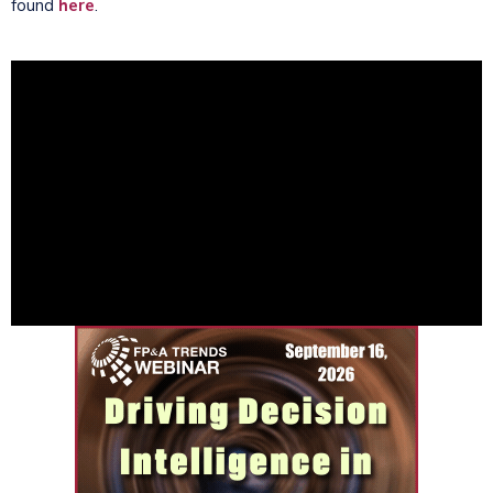
found
here
.