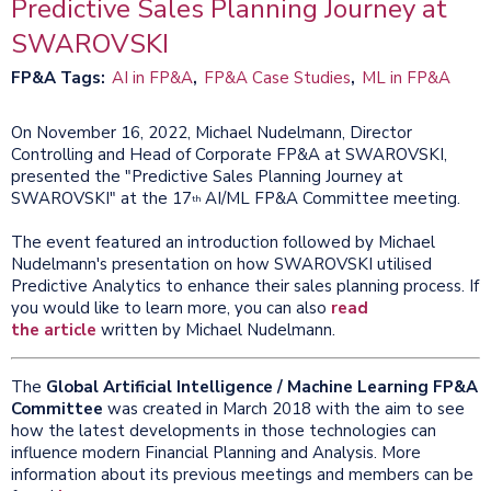
​Predictive Sales Planning Journey at
SWAROVSKI
FP&A Tags
AI in FP&A
FP&A Case Studies
ML in FP&A
On November 16, 2022, Michael Nudelmann, Director
Controlling and Head of Corporate FP&A at SWAROVSKI,
presented the "Predictive Sales Planning Journey at
SWAROVSKI" at the 17
AI/ML FP&A Committee meeting.
th
The event featured an introduction followed by Michael
Nudelmann's presentation on how SWAROVSKI utilised
Predictive Analytics to enhance their sales planning process. If
you would like to learn more, you can also
read
the article
written by Michael Nudelmann.
The
Global Artificial Intelligence / Machine Learning FP&A
Committee
was created in March 2018 with the aim to see
how the latest developments in those technologies can
influence modern Financial Planning and Analysis. More
information about its previous meetings and members can be