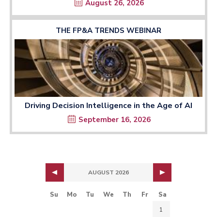
August 26, 2026
THE FP&A TRENDS WEBINAR
Driving Decision Intelligence in the Age of AI
September 16, 2026
AUGUST 2026
Su
Mo
Tu
We
Th
Fr
Sa
1