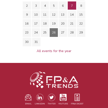
2
3
4
5
6
7
8
9
10
11
12
13
14
15
16
17
18
19
20
21
22
23
24
25
26
27
28
29
30
31
All events for the year
EMAIL
LINKEDIN
TWITER
YOUTUBE
FP&A DIGEST