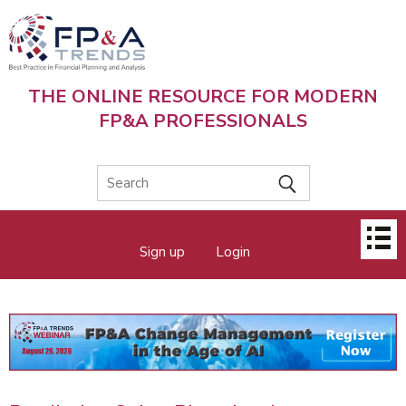
Skip
to
main
content
THE ONLINE RESOURCE FOR MODERN
FP&A PROFESSIONALS
Main
Sign up
Login
menu