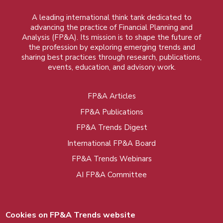
A leading international think tank dedicated to
advancing the practice of Financial Planning and
Analysis (FP&A). Its mission is to shape the future of
the profession by exploring emerging trends and
sharing best practices through research, publications,
events, education, and advisory work.
FP&A Articles
Foot
FP&A Publications
menu
FP&A Trends Digest
International FP&A Board
FP&A Trends Webinars
AI FP&A Committee
Cookies on FP&A Trends website