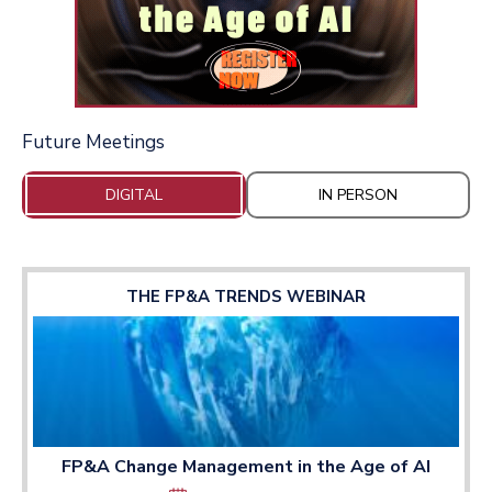
Future Meetings
DIGITAL
IN PERSON
THE FP&A TRENDS WEBINAR
FP&A Change Management in the Age of AI