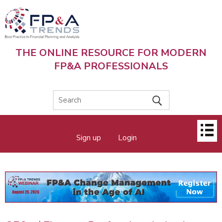
Skip
to
main
content
THE ONLINE RESOURCE FOR MODERN
FP&A PROFESSIONALS
Main
Sign up
Login
menu