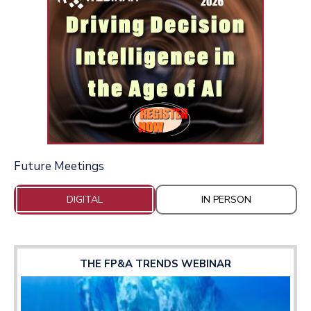
Future Meetings
DIGITAL
IN PERSON
THE FP&A TRENDS WEBINAR