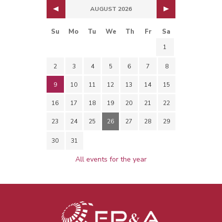
AUGUST 2026
Su
Mo
Tu
We
Th
Fr
Sa
1
2
3
4
5
6
7
8
9
10
11
12
13
14
15
16
17
18
19
20
21
22
23
24
25
26
27
28
29
30
31
All events for the year