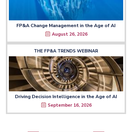
FP&A Change Management in the Age of AI
August 26, 2026
THE FP&A TRENDS WEBINAR
Driving Decision Intelligence in the Age of AI
September 16, 2026