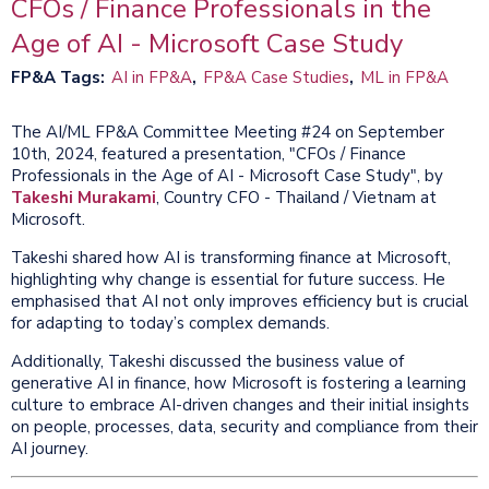
CFOs / Finance Professionals in the
Age of AI - Microsoft Case Study
FP&A Tags
AI in FP&A
FP&A Case Studies
ML in FP&A
The AI/ML FP&A Committee Meeting #24 on September
10th, 2024, featured a presentation, "CFOs / Finance
Professionals in the Age of AI - Microsoft Case Study", by
Takeshi Murakami
, Country CFO - Thailand / Vietnam at
Microsoft.
Takeshi shared how AI is transforming finance at Microsoft,
highlighting why change is essential for future success. He
emphasised that AI not only improves efficiency but is crucial
for adapting to today’s complex demands.
Additionally, Takeshi discussed the business value of
generative AI in finance, how Microsoft is fostering a learning
culture to embrace AI-driven changes and their initial insights
on people, processes, data, security and compliance from their
AI journey.