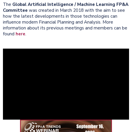
The
Global Artificial Intelligence / Machine Learning FP&A
Committee
was created in March 2018 with the aim to see
how the latest developments in those technologies can
influence modern Financial Planning and Analysis. More
information about its previous meetings and members can be
found
here
.