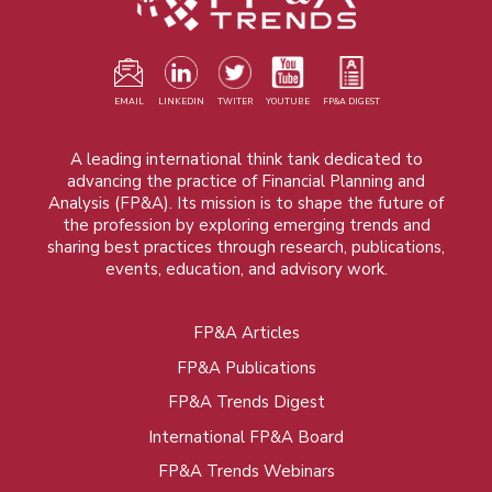
EMAIL
LINKEDIN
TWITER
YOUTUBE
FP&A DIGEST
A leading international think tank dedicated to
advancing the practice of Financial Planning and
Analysis (FP&A). Its mission is to shape the future of
the profession by exploring emerging trends and
sharing best practices through research, publications,
events, education, and advisory work.
FP&A Articles
Foot
FP&A Publications
menu
FP&A Trends Digest
International FP&A Board
FP&A Trends Webinars