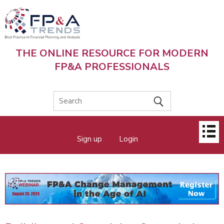
Skip
to
main
content
THE ONLINE RESOURCE FOR MODERN
FP&A PROFESSIONALS
Main
Sign up
Login
menu