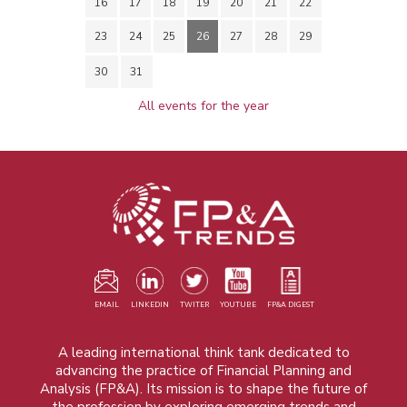
16
17
18
19
20
21
22
23
24
25
26
27
28
29
30
31
All events for the year
EMAIL
LINKEDIN
TWITER
YOUTUBE
FP&A DIGEST
A leading international think tank dedicated to
advancing the practice of Financial Planning and
Analysis (FP&A). Its mission is to shape the future of