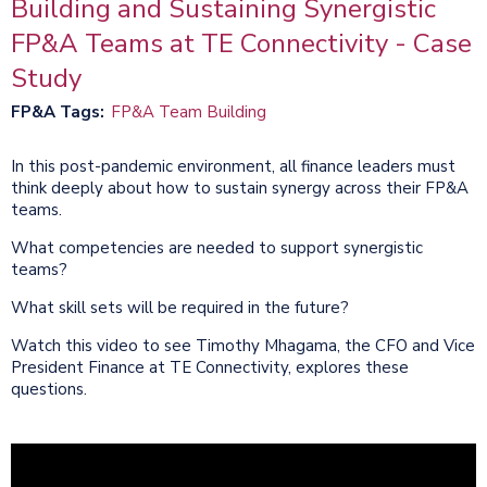
Building and Sustaining Synergistic
FP&A Teams at TE Connectivity - Case
Study
FP&A Tags
FP&A Team Building
In this post-pandemic environment, all finance leaders must
think deeply about how to sustain synergy across their FP&A
teams.
What competencies are needed to support synergistic
teams?
What skill sets will be required in the future?
Watch this video to see Timothy Mhagama, the CFO and Vice
President Finance at TE Connectivity, explores these
questions.