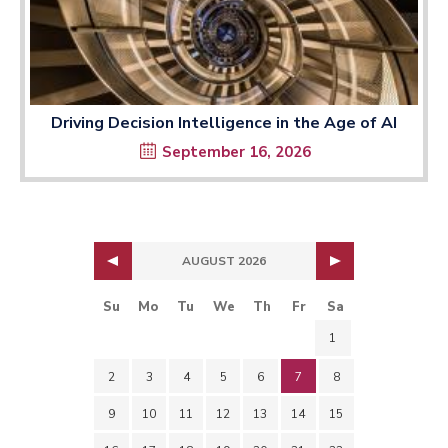
Driving Decision Intelligence in the Age of AI
September 16, 2026
AUGUST 2026
Su
Mo
Tu
We
Th
Fr
Sa
1
2
3
4
5
6
7
8
9
10
11
12
13
14
15