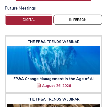
Future Meetings
DIGITAL
IN PERSON
THE FP&A TRENDS WEBINAR
FP&A Change Management in the Age of AI
August 26, 2026
THE FP&A TRENDS WEBINAR