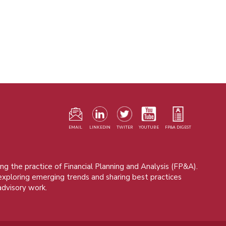
F
m
EMAIL
LINKEDIN
TWITER
YOUTUBE
FP&A DIGEST
ng the practice of Financial Planning and Analysis (FP&A).
 exploring emerging trends and sharing best practices
advisory work.