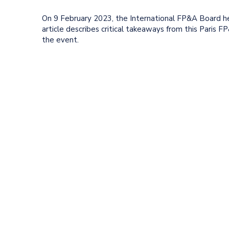
On 9 February 2023, the International FP&A Board hel
article describes critical takeaways from this Paris 
the event.