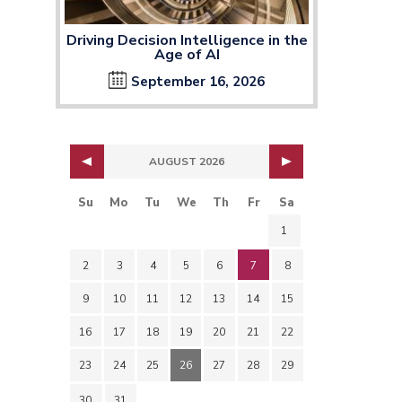
Driving Decision Intelligence in the
Age of AI
September 16, 2026
AUGUST 2026
Su
Mo
Tu
We
Th
Fr
Sa
1
2
3
4
5
6
7
8
9
10
11
12
13
14
15
16
17
18
19
20
21
22
23
24
25
26
27
28
29
30
31