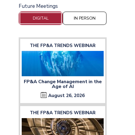
Future Meetings
DIGITAL
IN PERSON
THE FP&A TRENDS WEBINAR
FP&A Change Management in the
Age of AI
August 26, 2026
THE FP&A TRENDS WEBINAR