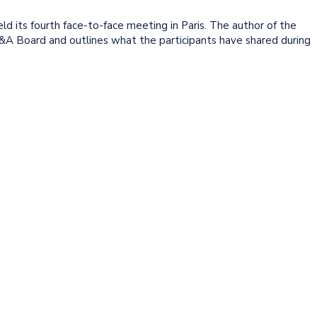
d its fourth face-to-face meeting in Paris. The author of the
FP&A Board and outlines what the participants have shared during