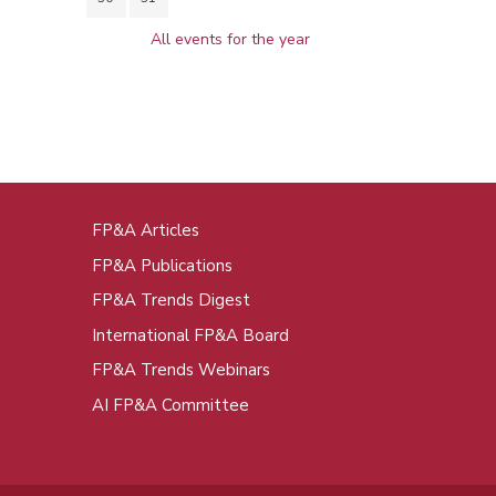
All events for the year
FP&A Articles
oot
FP&A Publications
enu
FP&A Trends Digest
International FP&A Board
FP&A Trends Webinars
AI FP&A Committee