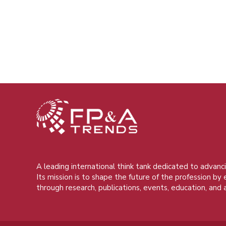
A leading international think tank dedicated to advanci
Its mission is to shape the future of the profession by
through research, publications, events, education, and 