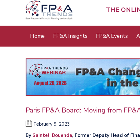
Skip
to
THE ONLI
main
content
Main
Home
FP&A Insights
FP&A Events
A
menu
Paris FP&A Board: Moving from FP&
February 9, 2023
By
Sainteli Bouenda
, Former Deputy Head of Fin