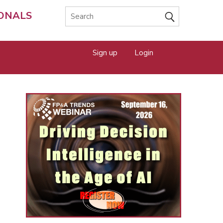
IONALS
Sign up
Login