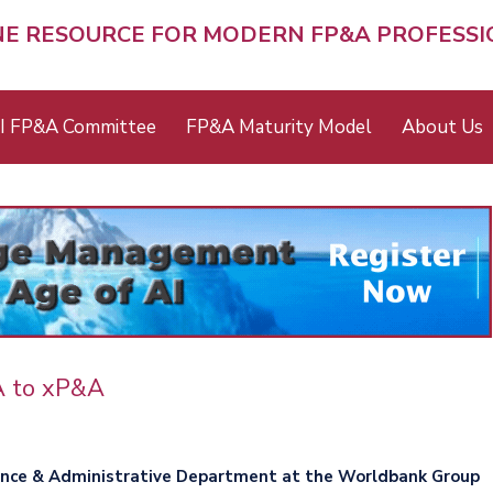
NE RESOURCE FOR MODERN FP&A PROFESS
I FP&A Committee
FP&A Maturity Model
About Us
A to xP&A
ance & Administrative Department at the Worldbank Group