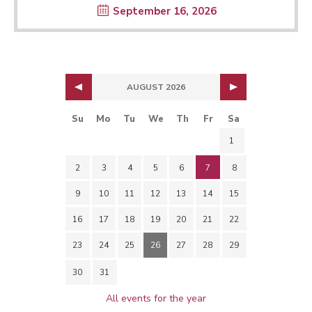
September 16, 2026
AUGUST 2026
Su
Mo
Tu
We
Th
Fr
Sa
1
2
3
4
5
6
7
8
9
10
11
12
13
14
15
16
17
18
19
20
21
22
23
24
25
26
27
28
29
30
31
All events for the year