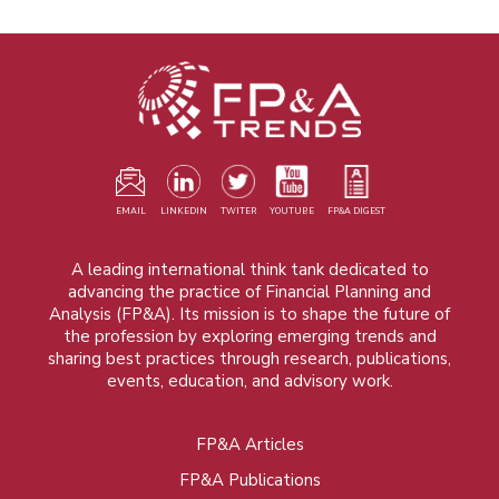
EMAIL
LINKEDIN
TWITER
YOUTUBE
FP&A DIGEST
A leading international think tank dedicated to
advancing the practice of Financial Planning and
Analysis (FP&A). Its mission is to shape the future of
the profession by exploring emerging trends and
sharing best practices through research, publications,
events, education, and advisory work.
FP&A Articles
Foot
FP&A Publications
menu