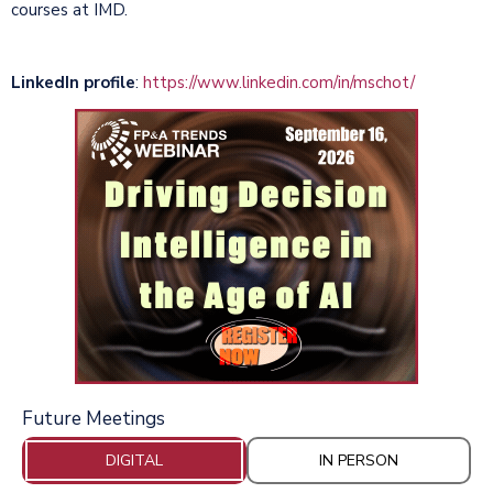
courses at IMD.
LinkedIn profile
:
https://www.linkedin.com/in/mschot/
Future Meetings
DIGITAL
IN PERSON