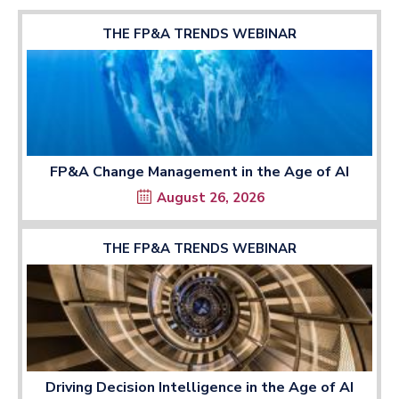
THE FP&A TRENDS WEBINAR
FP&A Change Management in the Age of AI
August 26, 2026
THE FP&A TRENDS WEBINAR
Driving Decision Intelligence in the Age of AI