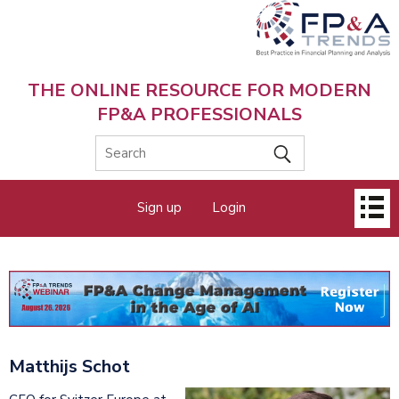
Skip
to
main
content
THE ONLINE RESOURCE FOR MODERN
FP&A PROFESSIONALS
Main
Sign up
Login
menu
Matthijs Schot