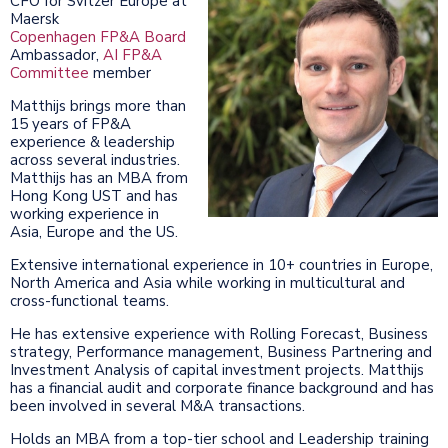
CFO for Svitzer Europe at
Maersk
Copenhagen FP&A Board
Ambassador,
AI FP&A
Committee
member
Matthijs brings more than
15 years of FP&A
experience & leadership
across several industries.
Matthijs has an MBA from
Hong Kong UST and has
working experience in
Asia, Europe and the US.
Extensive international experience in 10+ countries in Europe,
North America and Asia while working in multicultural and
cross-functional teams.
He has extensive experience with Rolling Forecast, Business
strategy, Performance management, Business Partnering and
Investment Analysis of capital investment projects. Matthijs
has a financial audit and corporate finance background and has
been involved in several M&A transactions.
Holds an MBA from a top-tier school and Leadership training