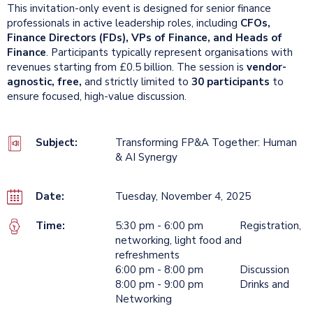
This invitation-only event is designed for senior finance
professionals in active leadership roles, including
CFOs,
Finance Directors (FDs), VPs of Finance, and Heads of
Finance
. Participants typically represent organisations with
revenues starting from £0.5 billion. The session is
vendor-
agnostic, free,
and strictly limited to
30 participants
to
ensure focused, high-value discussion.
Subject:
Transforming FP&A Together: Human
& AI Synergy
Date:
Tuesday, November 4, 2025
Time:
5:30 pm - 6:00 pm Registration,
networking, light food and
refreshments
6:00 pm - 8:00 pm Discussion
8:00 pm - 9:00 pm Drinks and
Networking