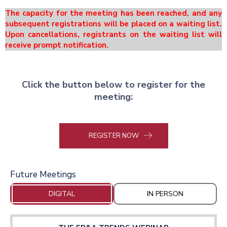
The capacity for the meeting has been reached, and any
subsequent registrations will be placed on a waiting list.
Upon cancellations, registrants on the waiting list will
receive prompt notification.
Click the button below to register for the
meeting:
REGISTER NOW
Future Meetings
DIGITAL
IN PERSON