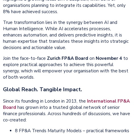
organisations planning to integrate its capabilities. Yet, only
8% have achieved success.
True transformation lies in the synergy between AI and
Human Intelligence. While AI accelerates processes,
enhances automation, and delivers predictive insights, it is
human expertise that translates these insights into strategic
decisions and actionable value.
Join
the face-to-face
Zurich FP&A Board
on
November 4
to
explore practical approaches to achieve this powerful
synergy, which will empower your organisation with the best
of both worlds.
Global Reach. Tangible Impact.
Since its founding in London in 2013, the
International FP&A
Board
has grown into a trusted global network of senior
finance professionals. Across hundreds of discussions, we have
co-created:
8 FP&A Trends Maturity Models – practical frameworks