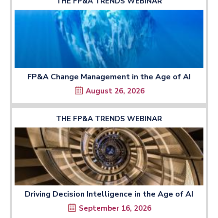
THE FP&A TRENDS WEBINAR
FP&A Change Management in the Age of AI
August 26, 2026
THE FP&A TRENDS WEBINAR
Driving Decision Intelligence in the Age of AI
September 16, 2026