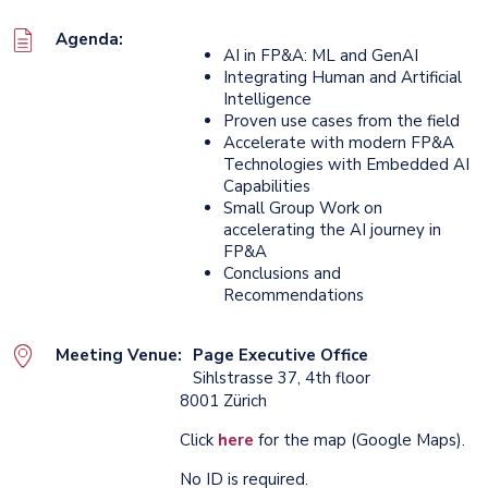
Agenda:
AI in FP&A: ML and GenAI
Integrating Human and Artificial
Intelligence
Proven use cases from the field
Accelerate with modern FP&A
Technologies with Embedded AI
Capabilities
Small Group Work on
accelerating the AI journey in
FP&A
Conclusions and
Recommendations
Meeting Venue:
Page Executive Office
Sihlstrasse 37, 4th floor
8001 Zürich
Click
here
for the map (Google Maps).
No ID is required.