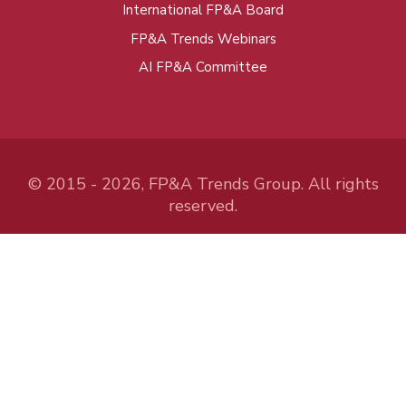
International FP&A Board
FP&A Trends Webinars
AI FP&A Committee
© 2015 - 2026, FP&A Trends Group. All rights
reserved.