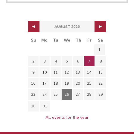
AUGUST 2026
Su
Mo
Tu
We
Th
Fr
Sa
1
2
3
4
5
6
7
8
9
10
11
12
13
14
15
16
17
18
19
20
21
22
23
24
25
26
27
28
29
30
31
All events for the year