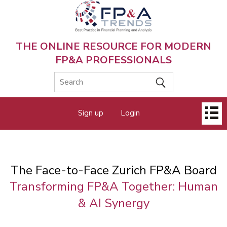
Skip
to
main
content
THE ONLINE RESOURCE FOR MODERN
FP&A PROFESSIONALS
Main
Sign up
Login
menu
The Face-to-Face Zurich FP&A Board
Transforming FP&A Together: Human
& AI Synergy