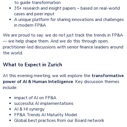
to guide transformation
35+ research and insight papers – based on real-world
cases and peer input
A unique platform for sharing innovations and challenges
in modern FP&A
We are proud to say: we do not just track the trends in FP&A
— we help shape them. And we do this through open,
practitioner-led discussions with senior finance leaders around
the world.
What to Expect in Zurich
At this evening meeting, we will explore the
transformative
power of AI & Human Intelligence
. Key discussion themes
include:
impact of AI on FP&A
successful AI implementations
AI & HI synergy
FP&A Trends AI Maturity Model
Global best practices from our Board network