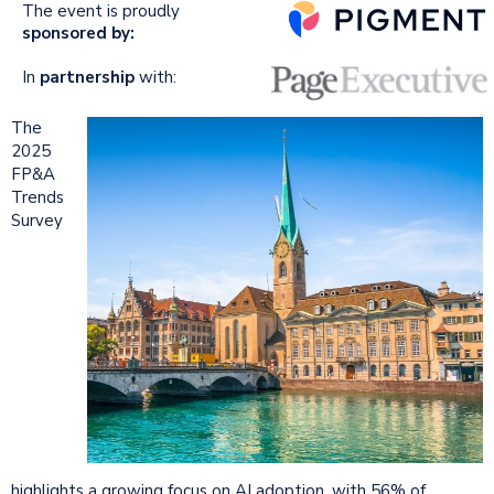
The event is proudly
sponsored by:
In
partnership
with:
The
2025
FP&A
Trends
Survey
highlights a growing focus on AI adoption, with 56% of