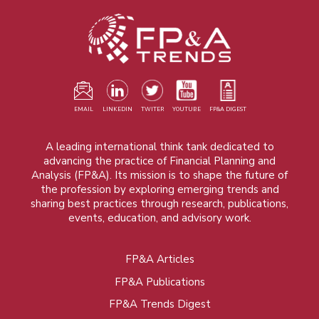
EMAIL
LINKEDIN
TWITER
YOUTUBE
FP&A DIGEST
A leading international think tank dedicated to
advancing the practice of Financial Planning and
Analysis (FP&A). Its mission is to shape the future of
the profession by exploring emerging trends and
sharing best practices through research, publications,
events, education, and advisory work.
FP&A Articles
Foot
FP&A Publications
menu
FP&A Trends Digest