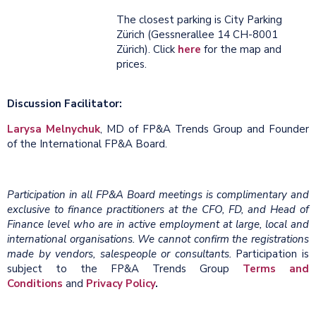
The closest parking is City Parking
Zürich (Gessnerallee 14 CH-8001
Zürich). Click
here
for the map and
prices.
Discussion Facilitator:
Larysa Melnychuk
, MD of FP&A Trends Group and Founder
of the International FP&A Board.
Participation in all FP&A Board meetings is complimentary and
exclusive to finance practitioners at the CFO, FD, and Head of
Finance level who are in active employment at large, local and
international organisations. We cannot confirm the registrations
made by vendors, salespeople or consultants.
Participation is
subject to the FP&A Trends Group
Terms and
Conditions
and
Privacy Policy
.