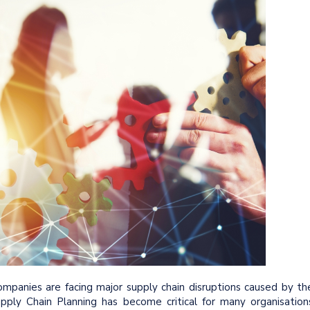
panies are facing major supply chain disruptions caused by th
pply Chain Planning has become critical for many organisation