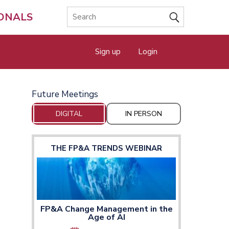
IONALS
Sign up
Login
Future Meetings
DIGITAL
IN PERSON
THE FP&A TRENDS WEBINAR
FP&A Change Management in the
Age of AI