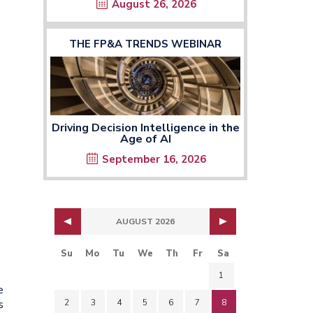
August 26, 2026
THE FP&A TRENDS WEBINAR
Driving Decision Intelligence in the
Age of AI
September 16, 2026
AUGUST 2026
Su
Mo
Tu
We
Th
Fr
Sa
1
e
2
3
4
5
6
7
8
s