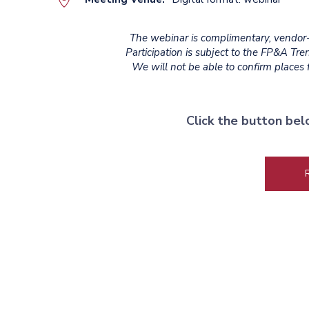
The webinar is complimentary, vendor-a
Participation is subject to the FP&A Tr
We will not be able to confirm places fo
Click the button bel