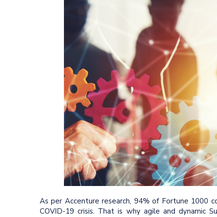
As per Accenture research, 94% of Fortune 1000 com
COVID-19 crisis. That is why agile and dynamic Su