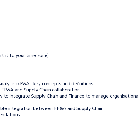
ert it to your time zone)
nalysis (xP&A): key concepts and definitions
n FP&A and Supply Chain collaboration
w to integrate Supply Chain and Finance to manage organisationa
ble integration between FP&A and Supply Chain
endations