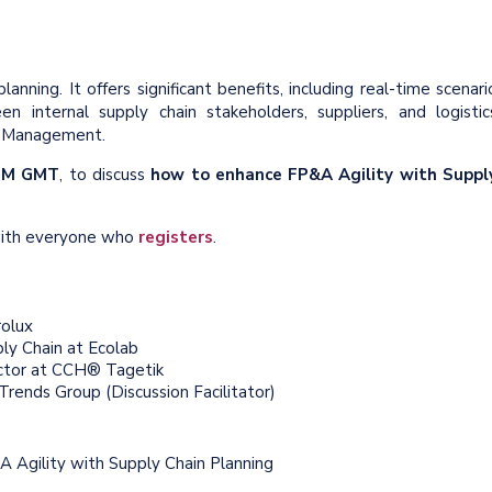
nning. It offers significant benefits, including real-time scenari
n internal supply chain stakeholders, suppliers, and logistic
ity Management.
 PM GMT
, to discuss
how to enhance FP&A Agility with Suppl
 with everyone who
registers
.
rolux
ply Chain at Ecolab
ector at CCH® Tagetik
rends Group (Discussion Facilitator)
A Agility with Supply Chain Planning