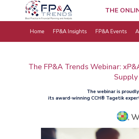
Skip
to
THE ONLI
main
content
Main
Home
FP&A Insights
FP&A Events
A
menu
The FP&A Trends Webinar: xP&A 
Supply
The webinar is proudl
its award-winning CCH® Tagetik exper