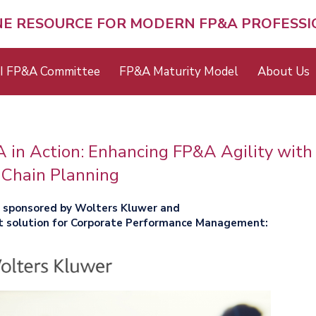
NE RESOURCE FOR MODERN FP&A PROFESS
I FP&A Committee
FP&A Maturity Model
About Us
in Action: Enhancing FP&A Agility with
 Chain Planning
y sponsored by Wolters Kluwer and
t solution for Corporate Performance Management: