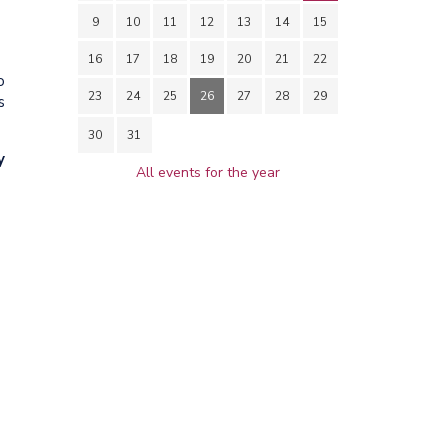
9
10
11
12
13
14
15
16
17
18
19
20
21
22
o
23
24
25
26
27
28
29
s
30
31
y
All events for the year