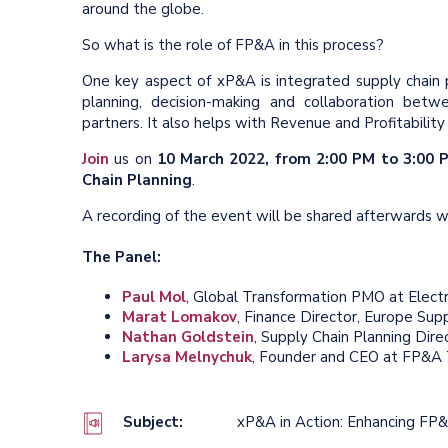
around the globe.
So what is the role of FP&A in this process?
One key aspect of xP&A is integrated supply chain pla
planning, decision-making and collaboration betwee
partners. It also helps with Revenue and Profitabil
Join
us on
10 March 2022, from 2:00 PM to 3:00
Chain Planning
.
A recording of the event will be shared afterwards
The Panel:
Paul Mol
, Global Transformation PMO at Elect
Marat Lomakov
, Finance Director, Europe Sup
Nathan Goldstein
, Supply Chain Planning Dir
Larysa Melnychuk
, Founder and CEO at FP&A T
Subject:
xP&A in Action: Enhancing FP&