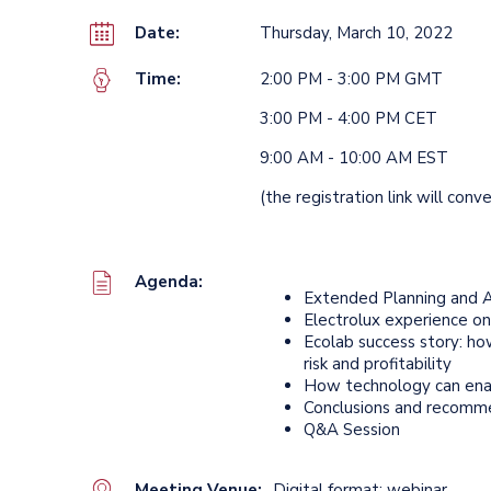
Date:
Thursday, March 10, 2022
Time:
2:00 PM - 3:00 PM GMT
3:00 PM - 4:00 PM CET
9:00 AM - 10:00 AM EST
(the registration link will conv
Agenda:
Extended Planning and A
Electrolux experience o
Ecolab success story: ho
risk and profitability
How technology can ena
Conclusions and recomm
Q&A Session
Meeting Venue:
Digital format: webinar