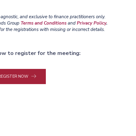
gnostic, and exclusive to finance practitioners only.
ends Group
Terms and Conditions
and
Privacy Policy
.
r the registrations with missing or incorrect details.
ow to register for the meeting:
REGISTER NOW