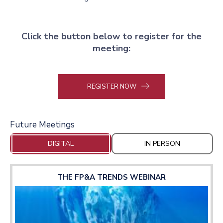
Click the button below to register for the
meeting:
REGISTER NOW
Future Meetings
DIGITAL
IN PERSON
THE FP&A TRENDS WEBINAR