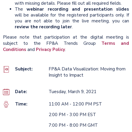
with missing details. Please fill out all required fields.
The
webinar recording and presentation slides
will be available for the registered participants only. If
you are not able to join the live meeting, you can
review the recording later
.
Please note that participation at the digital meeting is
subject to the FP&A Trends Group
Terms and
Conditions
and
Privacy Policy
.
Subject:
FP&A Data Visualization: Moving from
Insight to Impact
Date:
Tuesday, March 9, 2021
Time:
11:00 AM - 12:00 PM PST
2:00 PM - 3:00 PM EST
7:00 PM - 8:00 PM GMT