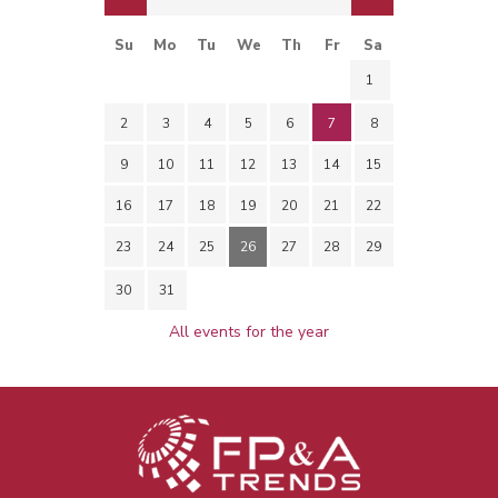
Su
Mo
Tu
We
Th
Fr
Sa
1
2
3
4
5
6
7
8
9
10
11
12
13
14
15
16
17
18
19
20
21
22
23
24
25
26
27
28
29
30
31
All events for the year