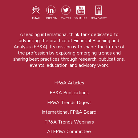
EMAIL
LINKEDIN
TWITER
YOUTUBE
FP&A DIGEST
A leading international think tank dedicated to
advancing the practice of Financial Planning and
Analysis (FP&A). Its mission is to shape the future of
the profession by exploring emerging trends and
sharing best practices through research, publications,
events, education, and advisory work.
FP&A Articles
Foot
FP&A Publications
menu
FP&A Trends Digest
International FP&A Board
FP&A Trends Webinars
AI FP&A Committee