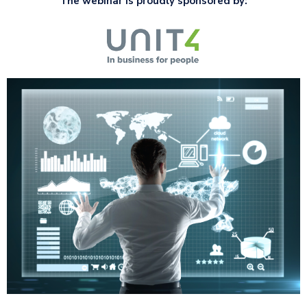
The webinar is proudly sponsored by: