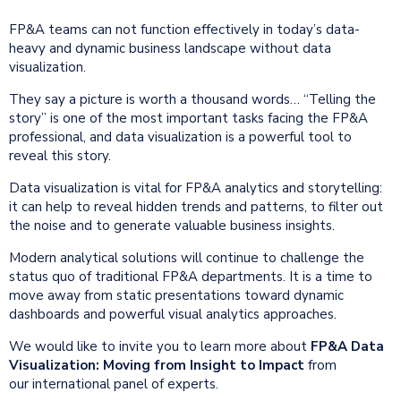
FP&A teams can not function effectively in today’s data-
heavy and dynamic business landscape without data
visualization.
They say a picture is worth a thousand words… “Telling the
story” is one of the most important tasks facing the FP&A
professional, and data visualization is a powerful tool to
reveal this story.
Data visualization is vital for FP&A analytics and storytelling:
it can help to reveal hidden trends and patterns, to filter out
the noise and to generate valuable business insights.
Modern analytical solutions will continue to challenge the
status quo of traditional FP&A departments. It is a time to
move away from static presentations toward dynamic
dashboards and powerful visual analytics approaches.
We would like to invite you to learn more about
FP&A Data
Visualization: Moving from Insight to Impact
from
our international panel of experts.