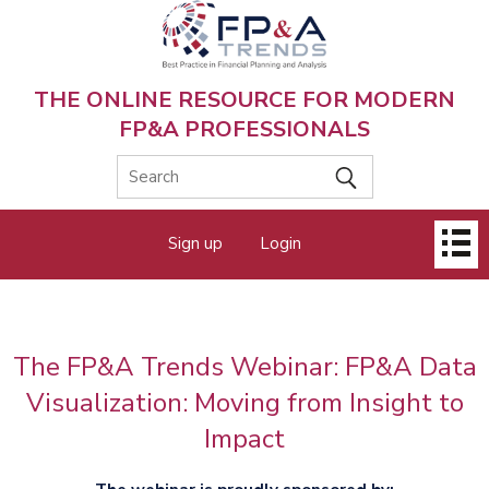
Skip
to
main
content
THE ONLINE RESOURCE FOR MODERN
FP&A PROFESSIONALS
Main
Sign up
Login
menu
The FP&A Trends Webinar: FP&A Data
Visualization: Moving from Insight to
Impact