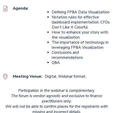
Agenda:
Defining FP&A Data Visualization
Notation rules for effective
dashboard implementation. CFOs
Don’t Like It Colorful
How to enhance your story with
the visualization
The importance of technology in
leveraging FP&A Visualization
Conclusions and
recommendations
Q&A
Meeting Venue:
Digital. Webinar format.
Participation in the webinar is complimentary.
The forum is vendor-agnostic and exclusive to finance
practitioners only.
We will not be able to confirm places for the registrants with
missing and incorrect details.