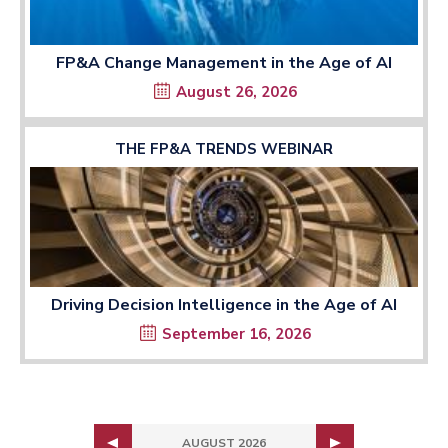
FP&A Change Management in the Age of AI
August 26, 2026
THE FP&A TRENDS WEBINAR
Driving Decision Intelligence in the Age of AI
September 16, 2026
AUGUST 2026