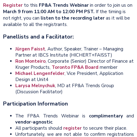
Register
to this
FP&A Trends
Webinar
in order
to join us on
March 9 from 11:00 AM to 12:00 PM PST.
If the timing is
not right, you can
listen to the recording later
as it will be
available to all the registrants.
Panellists and a Facilitator:
Jürgen Faisst
, Author, Speaker, Trainer – Managing
Partner at IBCS Institute (HICHERT+FAISST)
Ron Monteiro
, Corporate (Senior) Director of Finance at
Kruger Products,
Toronto FP&A Board
member
Michael Lengenfelder
, Vice President, Application
Design at Unit4
Larysa Melnychuk
, MD at FP&A Trends Group
(Discussion Facilitator)
Participation Information
The FP&A Trends Webinar is
complimentary
and
vendor-agnostic
.
All participants should
register
to secure their place.
Unfortunately, we are not able to confirm registrations