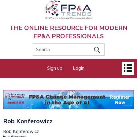
Skip
to
main
content
THE ONLINE RESOURCE FOR MODERN
FP&A PROFESSIONALS
Main
Sign up
Login
menu
Rob Konferowicz
Rob Konferowicz
is a finance