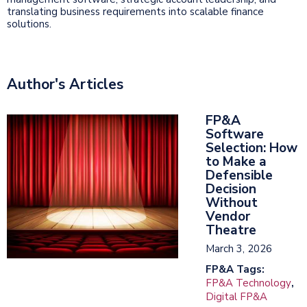
translating business requirements into scalable finance
solutions.
Author's Articles
FP&A
Software
Selection: How
to Make a
Defensible
Decision
Without
Vendor
Theatre
March 3, 2026
FP&A Tags:
FP&A Technology
,
Digital FP&A