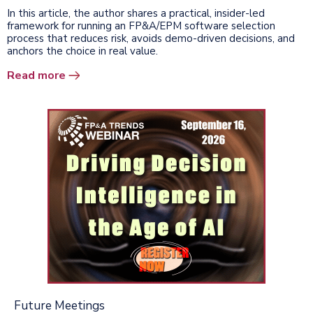
In this article, the author shares a practical, insider-led
framework for running an FP&A/EPM software selection
process that reduces risk, avoids demo-driven decisions, and
anchors the choice in real value.
Read more
Future Meetings