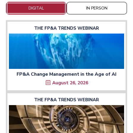
DIGITAL
IN PERSON
THE FP&A TRENDS WEBINAR
FP&A Change Management in the Age of AI
August 26, 2026
THE FP&A TRENDS WEBINAR