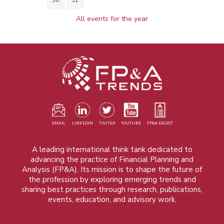
All events for the year
EMAIL
LINKEDIN
TWITER
YOUTUBE
FP&A DIGEST
A leading international think tank dedicated to
advancing the practice of Financial Planning and
Analysis (FP&A). Its mission is to shape the future of
the profession by exploring emerging trends and
sharing best practices through research, publications,
events, education, and advisory work.