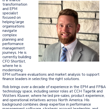
transformation
and EPM
specialist
focused on
helping large
organisations
navigate
complex
planning and
performance
management
journeys. He is
currently building
CFO Shortlist,
where he is
modernising
EPM software evaluations and market analysis to support
finance leaders in selecting the right solutions.
Rob brings over a decade of experience in the EPM and FP&A
technology space, including senior roles at CCH Tagetik and
Wolters Kluwer, where he led pre-sales, product experience,
and operational initiatives across North America. His
background combines deep expertise in performance
management software, strategic account leadership, and