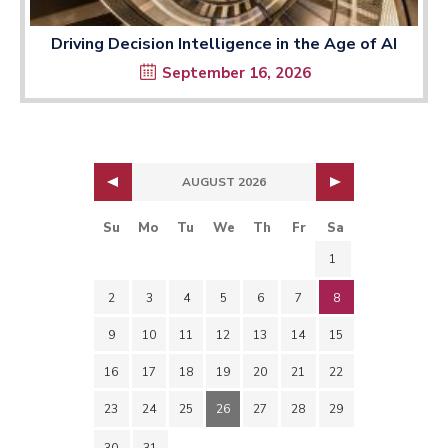
Driving Decision Intelligence in the Age of AI
September 16, 2026
AUGUST 2026
Su
Mo
Tu
We
Th
Fr
Sa
1
2
3
4
5
6
7
8
9
10
11
12
13
14
15
16
17
18
19
20
21
22
23
24
25
26
27
28
29
30
31