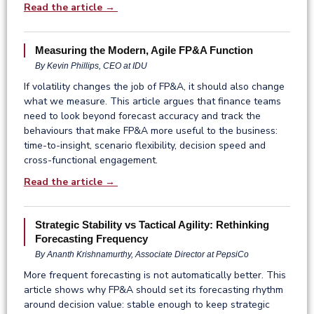
Read the article →
Measuring the Modern, Agile FP&A Function
By Kevin Phillips, CEO at IDU
If volatility changes the job of FP&A, it should also change
what we measure. This article argues that finance teams
need to look beyond forecast accuracy and track the
behaviours that make FP&A more useful to the business:
time-to-insight, scenario flexibility, decision speed and
cross-functional engagement.
Read the article →
Strategic Stability vs Tactical Agility: Rethinking
Forecasting Frequency
By Ananth Krishnamurthy, Associate Director at PepsiCo
More frequent forecasting is not automatically better. This
article shows why FP&A should set its forecasting rhythm
around decision value: stable enough to keep strategic