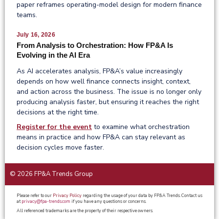
paper reframes operating-model design for modern finance
teams.
July 16, 2026
From Analysis to Orchestration: How FP&A Is
Evolving in the AI Era
As AI accelerates analysis, FP&A’s value increasingly
depends on how well finance connects insight, context,
and action across the business. The issue is no longer only
producing analysis faster, but ensuring it reaches the right
decisions at the right time.
Register for the event
to examine what orchestration
means in practice and how FP&A can stay relevant as
decision cycles move faster.
© 2026 FP&A Trends Group
Please refer to our
Privacy Policy
regarding the usage of your data by FP&A Trends. Contact us
at
privacy@fpa-trends.com
if you have any questions or concerns.
All referenced trademarks are the property of their respective owners.