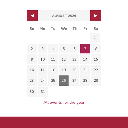
AUGUST 2026
Su
Mo
Tu
We
Th
Fr
Sa
1
2
3
4
5
6
7
8
9
10
11
12
13
14
15
16
17
18
19
20
21
22
23
24
25
26
27
28
29
30
31
All events for the year