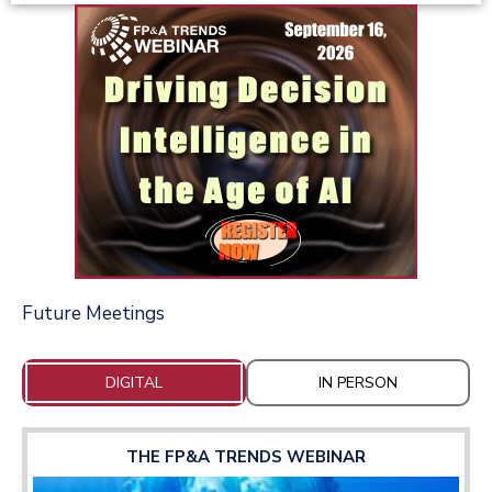
Future Meetings
DIGITAL
IN PERSON
THE FP&A TRENDS WEBINAR