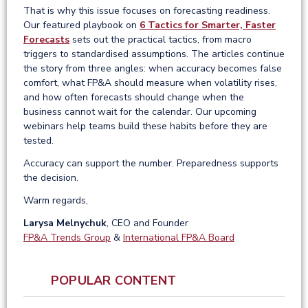
That is why this issue focuses on forecasting readiness.
Our featured playbook on
6 Tactics for Smarter, Faster
Forecasts
sets out the practical tactics, from macro
triggers to standardised assumptions. The articles continue
the story from three angles: when accuracy becomes false
comfort, what FP&A should measure when volatility rises,
and how often forecasts should change when the
business cannot wait for the calendar. Our upcoming
webinars help teams build these habits before they are
tested.
Accuracy can support the number. Preparedness supports
the decision.
Warm regards,
Larysa Melnychuk
, CEO and Founder
FP&A Trends Group
&
International FP&A Board
POPULAR CONTENT