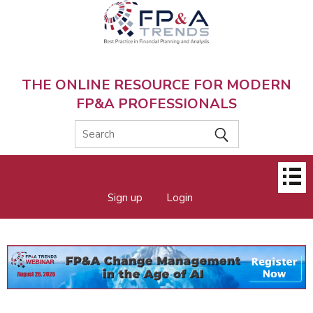
Skip
to
main
content
THE ONLINE RESOURCE FOR MODERN
FP&A PROFESSIONALS
Main
Sign up
Login
menu