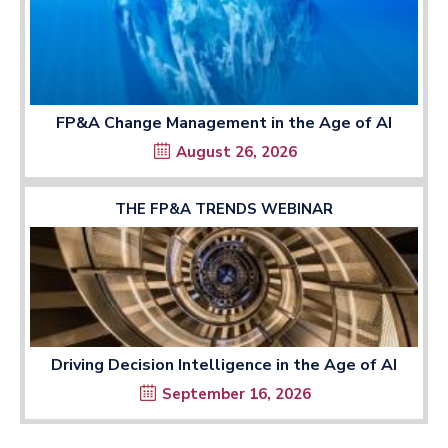
FP&A Change Management in the Age of AI
August 26, 2026
THE FP&A TRENDS WEBINAR
Driving Decision Intelligence in the Age of AI
September 16, 2026