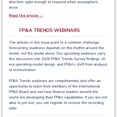
direction, agile enough to respond when assumptions
move.
Read the article →
FP&A TRENDS WEBINARS
The articles in this issue point to a common challenge:
forecasting readiness depends on the rhythm around the
model, not the model alone. Our upcoming webinars carry
this discussion into 2026 FP&A Trends Survey findings, AI-
era operating-model design, and FP&A’s shift from analysis
to orchestration.
FP&A Trends webinars are complimentary and offer an
opportunity to learn from members of the International
FP&A Board and see how finance leaders around the
world are developing their FP&A capabilities. If you are not
able to join live, you can register to receive the recording
later.