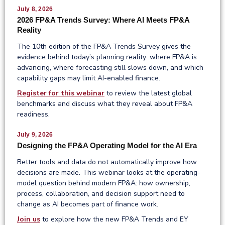
July 8, 2026
2026 FP&A Trends Survey: Where AI Meets FP&A
Reality
The 10th edition of the FP&A Trends Survey gives the
evidence behind today’s planning reality: where FP&A is
advancing, where forecasting still slows down, and which
capability gaps may limit AI-enabled finance.
Register for this webinar
to review the latest global
benchmarks and discuss what they reveal about FP&A
readiness.
July 9, 2026
Designing the FP&A Operating Model for the AI Era
Better tools and data do not automatically improve how
decisions are made. This webinar looks at the operating-
model question behind modern FP&A: how ownership,
process, collaboration, and decision support need to
change as AI becomes part of finance work.
Join us
to explore how the new FP&A Trends and EY