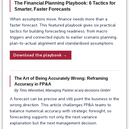
The Financial Planning Playbook: 6 Tactics for
Smarter, Faster Forecasts
When assumptions move, finance needs more than a
faster forecast. This featured playbook gives six practical
tactics for building forecasting readiness, from macro
triggers and connected inputs to earlier scenario planning,
plan-to-actual alignment and standardised assumptions.
Download the playbook →
The Art of Being Accurately Wrong: Reframing
Accuracy in FP&A
By Timo Wienefoet, Managing Partner at arq decisions GmbH
A forecast can be precise and still point the business in the
wrong direction. This article challenges FP&A teams to
balance numerical accuracy with strategic foresight, so
forecasting supports not only the next variance
explanation but the next management decision.