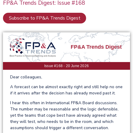
FP&A Trends Digest: Issue #168
Subscribe to FP&A Trends Digest
FP&A Trends Digest
Issue #168 - 20 June 2026
Dear colleagues,
A forecast can be almost exactly right and still help no one
if it arrives after the decision has already moved past it.
I hear this often in International FP&A Board discussions.
The number may be reasonable and the logic defensible,
yet the teams that cope best have already agreed what
they will test, who needs to be in the room, and which
assumptions should trigger a different conversation.