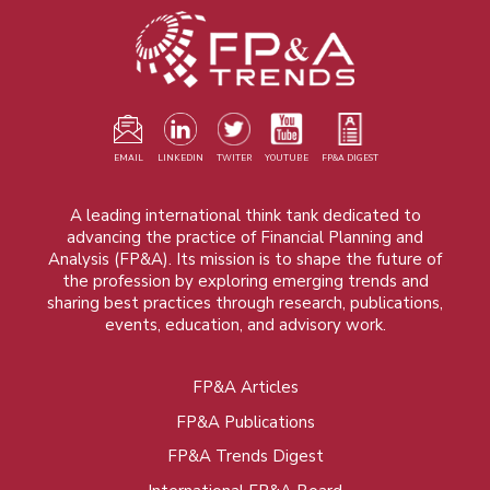
EMAIL
LINKEDIN
TWITER
YOUTUBE
FP&A DIGEST
A leading international think tank dedicated to
advancing the practice of Financial Planning and
Analysis (FP&A). Its mission is to shape the future of
the profession by exploring emerging trends and
sharing best practices through research, publications,
events, education, and advisory work.
FP&A Articles
Foot
FP&A Publications
menu
FP&A Trends Digest