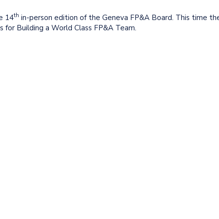
th
e 14
in-person edition of the Geneva FP&A Board. This time th
les for Building a World Class FP&A Team.