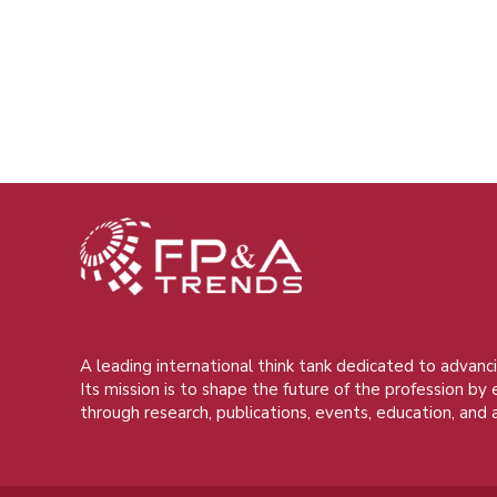
A leading international think tank dedicated to advanci
Its mission is to shape the future of the profession by
through research, publications, events, education, and 