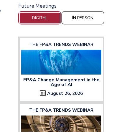
Future Meetings
e
DIGITAL
IN PERSON
THE FP&A TRENDS WEBINAR
FP&A Change Management in the
Age of AI
August 26, 2026
THE FP&A TRENDS WEBINAR