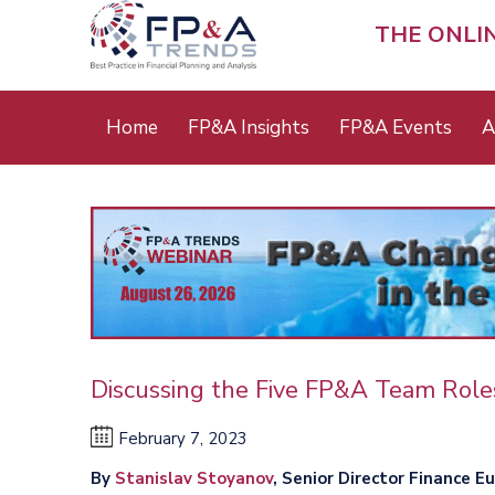
Skip
to
THE ONLI
main
content
Main
Home
FP&A Insights
FP&A Events
A
menu
Discussing the Five FP&A Team Role
February 7, 2023
By
Stanislav Stoyanov
, Senior Director Finance E