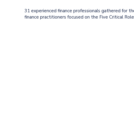
31 experienced finance professionals gathered for th
finance practitioners focused on the Five Critical Ro