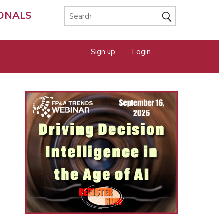
IONALS
Sign up
Login