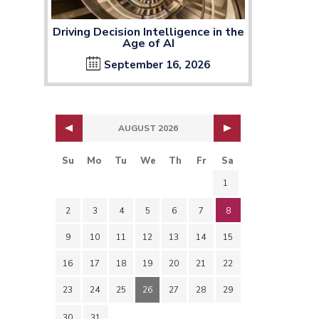
Driving Decision Intelligence in the
Age of AI
September 16, 2026
AUGUST 2026
Su
Mo
Tu
We
Th
Fr
Sa
1
2
3
4
5
6
7
8
9
10
11
12
13
14
15
16
17
18
19
20
21
22
23
24
25
26
27
28
29
30
31