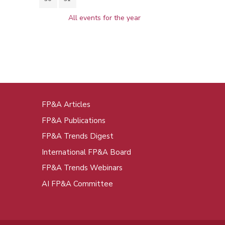
All events for the year
FP&A Articles
oot
FP&A Publications
enu
FP&A Trends Digest
International FP&A Board
FP&A Trends Webinars
AI FP&A Committee