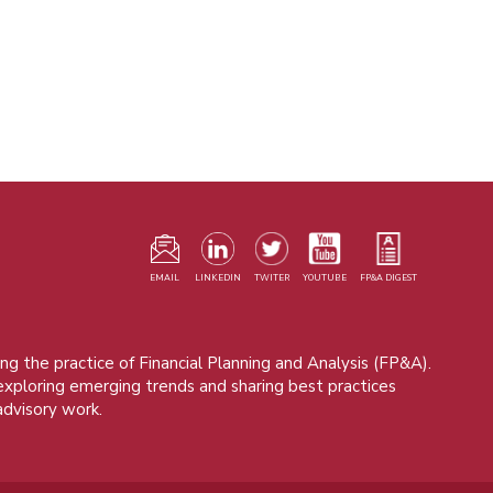
F
m
EMAIL
LINKEDIN
TWITER
YOUTUBE
FP&A DIGEST
ng the practice of Financial Planning and Analysis (FP&A).
 exploring emerging trends and sharing best practices
advisory work.