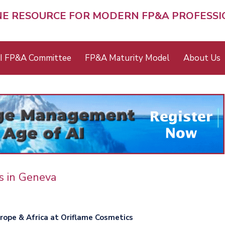
NE RESOURCE FOR MODERN FP&A PROFESS
I FP&A Committee
FP&A Maturity Model
About Us
s in Geneva
urope & Africa at Oriflame Cosmetics