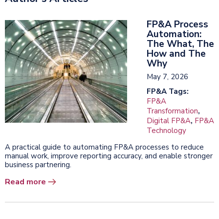
FP&A Process
Automation:
The What, The
How and The
Why
May 7, 2026
FP&A Tags:
FP&A
Transformation
,
Digital FP&A
,
FP&A
Technology
A practical guide to automating FP&A processes to reduce
manual work, improve reporting accuracy, and enable stronger
business partnering.
Read more