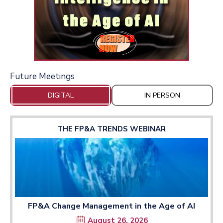
Future Meetings
DIGITAL
IN PERSON
THE FP&A TRENDS WEBINAR
FP&A Change Management in the Age of AI
August 26, 2026