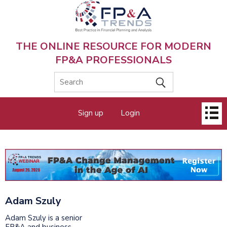
Skip
to
main
content
THE ONLINE RESOURCE FOR MODERN
FP&A PROFESSIONALS
Main
Sign up
Login
menu
Adam Szuly
Adam Szuly is a senior
FP&A and business