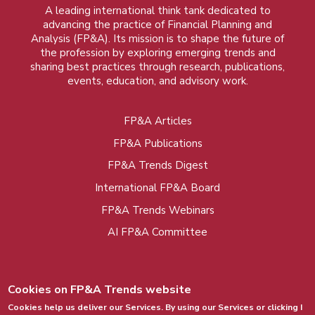
A leading international think tank dedicated to
advancing the practice of Financial Planning and
Analysis (FP&A). Its mission is to shape the future of
the profession by exploring emerging trends and
sharing best practices through research, publications,
events, education, and advisory work.
FP&A Articles
Foot
FP&A Publications
menu
FP&A Trends Digest
International FP&A Board
FP&A Trends Webinars
AI FP&A Committee
Cookies on FP&A Trends website
Cookies help us deliver our Services. By using our Services or clicking I