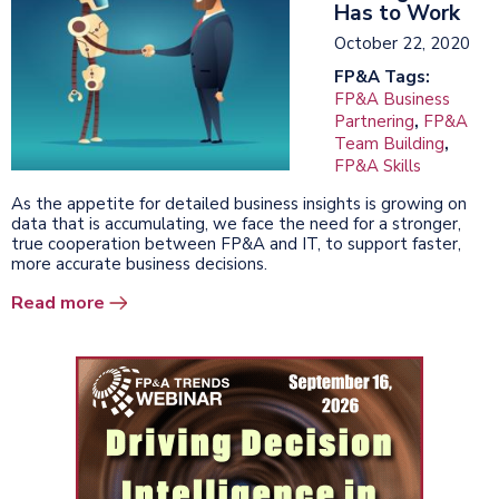
Has to Work
October 22, 2020
FP&A Tags:
FP&A Business
Partnering
,
FP&A
Team Building
,
FP&A Skills
As the appetite for detailed business insights is growing on
data that is accumulating, we face the need for a stronger,
true cooperation between FP&A and IT, to support faster,
more accurate business decisions.
Read more