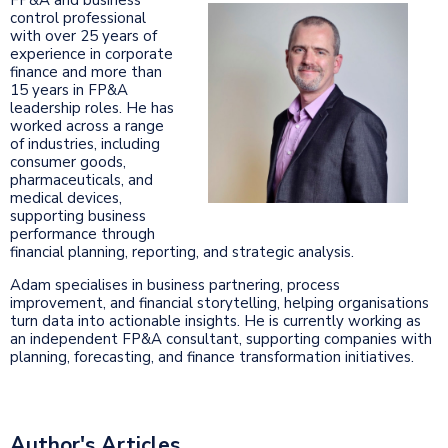
control professional
with over 25 years of
experience in corporate
finance and more than
15 years in FP&A
leadership roles. He has
worked across a range
of industries, including
consumer goods,
pharmaceuticals, and
medical devices,
supporting business
performance through
financial planning, reporting, and strategic analysis.
Adam specialises in business partnering, process
improvement, and financial storytelling, helping organisations
turn data into actionable insights. He is currently working as
an independent FP&A consultant, supporting companies with
planning, forecasting, and finance transformation initiatives.
Author's Articles