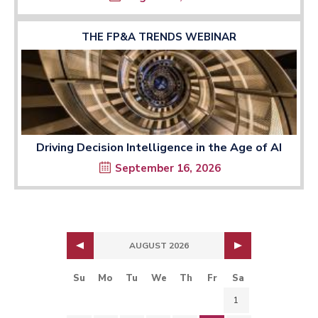
THE FP&A TRENDS WEBINAR
Driving Decision Intelligence in the Age of AI
September 16, 2026
AUGUST 2026
Su
Mo
Tu
We
Th
Fr
Sa
1