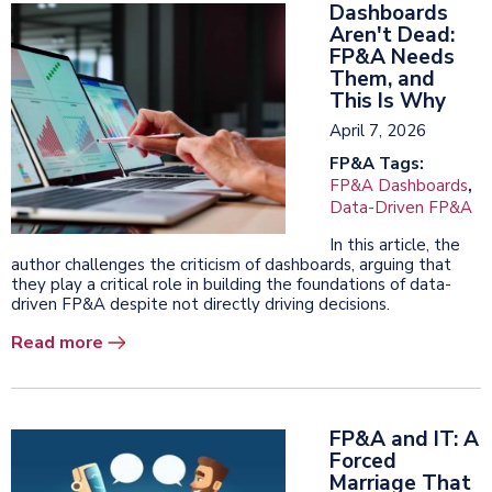
Dashboards
Aren't Dead:
FP&A Needs
Them, and
This Is Why
April 7, 2026
FP&A Tags:
FP&A Dashboards
,
Data-Driven FP&A
In this article, the
author challenges the criticism of dashboards, arguing that
they play a critical role in building the foundations of data-
driven FP&A despite not directly driving decisions.
Read more
FP&A and IT: A
Forced
Marriage That