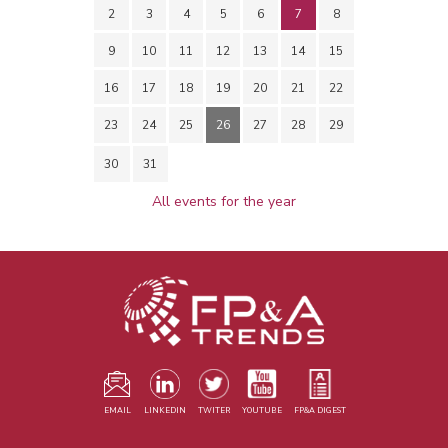
2
3
4
5
6
7
8
9
10
11
12
13
14
15
16
17
18
19
20
21
22
23
24
25
26
27
28
29
30
31
All events for the year
EMAIL
LINKEDIN
TWITER
YOUTUBE
FP&A DIGEST