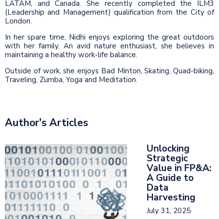
LATAM, and Canada. She recently completed the ILM3
(Leadership and Management) qualification from the City of
London.
In her spare time, Nidhi enjoys exploring the great outdoors
with her family. An avid nature enthusiast, she believes in
maintaining a healthy work-life balance.
Outside of work, she enjoys Bad Minton, Skating, Quad-biking,
Traveling, Zumba, Yoga and Meditation.
Author's Articles
Unlocking
Strategic
Value in FP&A:
A Guide to
Data
Harvesting
July 31, 2025