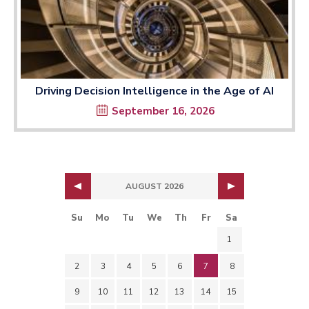
Driving Decision Intelligence in the Age of AI
September 16, 2026
AUGUST 2026
Su
Mo
Tu
We
Th
Fr
Sa
1
2
3
4
5
6
7
8
9
10
11
12
13
14
15