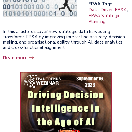
FP&A Tags:
Data-Driven FP&A
,
FP&A Strategic
Planning
In this article, discover how strategic data harvesting
transforms FP&A by improving forecasting accuracy, decision-
making, and organisational agility through AI, data analytics,
and cross-functional alignment.
Read more