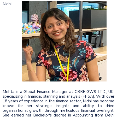
Nidhi
Mehta is a Global Finance Manager at CBRE GWS LTD., UK,
specializing in financial planning and analysis (FP&A). With over
18 years of experience in the finance sector, Nidhi has become
known for her strategic insights and ability to drive
organizational growth through meticulous financial oversight.
She earned her Bachelor's degree in Accounting from Delhi