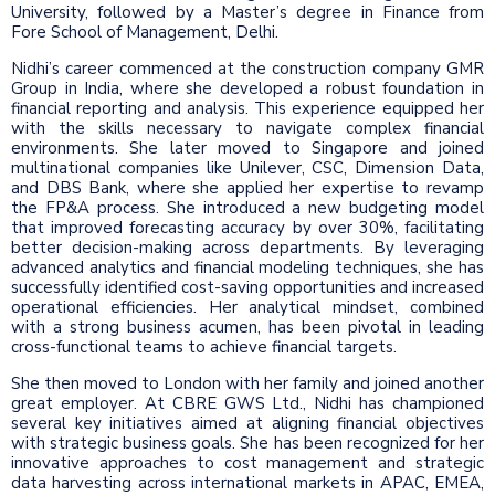
University, followed by a Master’s degree in Finance from
Fore School of Management, Delhi.
Nidhi’s career commenced at the construction company GMR
Group in India, where she developed a robust foundation in
financial reporting and analysis. This experience equipped her
with the skills necessary to navigate complex financial
environments. She later moved to Singapore and joined
multinational companies like Unilever, CSC, Dimension Data,
and DBS Bank, where she applied her expertise to revamp
the FP&A process. She introduced a new budgeting model
that improved forecasting accuracy by over 30%, facilitating
better decision-making across departments. By leveraging
advanced analytics and financial modeling techniques, she has
successfully identified cost-saving opportunities and increased
operational efficiencies. Her analytical mindset, combined
with a strong business acumen, has been pivotal in leading
cross-functional teams to achieve financial targets.
She then moved to London with her family and joined another
great employer. At CBRE GWS Ltd., Nidhi has championed
several key initiatives aimed at aligning financial objectives
with strategic business goals. She has been recognized for her
innovative approaches to cost management and strategic
data harvesting across international markets in APAC, EMEA,