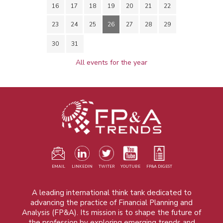
16
17
18
19
20
21
22
23
24
25
26
27
28
29
30
31
All events for the year
EMAIL
LINKEDIN
TWITER
YOUTUBE
FP&A DIGEST
A leading international think tank dedicated to
advancing the practice of Financial Planning and
Analysis (FP&A). Its mission is to shape the future of
the profession by exploring emerging trends and