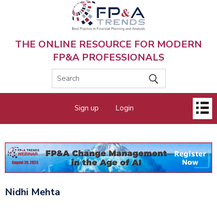
Skip
to
main
content
THE ONLINE RESOURCE FOR MODERN
FP&A PROFESSIONALS
Main
Sign up
Login
menu
Nidhi Mehta