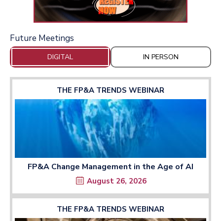
Future Meetings
DIGITAL
IN PERSON
THE FP&A TRENDS WEBINAR
FP&A Change Management in the Age of AI
August 26, 2026
THE FP&A TRENDS WEBINAR