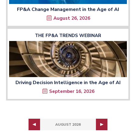
FP&A Change Management in the Age of AI
August 26, 2026
THE FP&A TRENDS WEBINAR
Driving Decision Intelligence in the Age of AI
September 16, 2026
AUGUST 2026