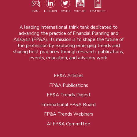
EMAIL
LINKEDIN
TWITER
YOUTUBE
FP&A DIGEST
A leading international think tank dedicated to
advancing the practice of Financial Planning and
Analysis (FP&A). Its mission is to shape the future of
the profession by exploring emerging trends and
sharing best practices through research, publications,
events, education, and advisory work.
FP&A Articles
Foot
FP&A Publications
menu
FP&A Trends Digest
International FP&A Board
FP&A Trends Webinars
AI FP&A Committee