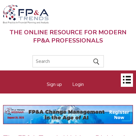
Skip
to
main
content
THE ONLINE RESOURCE FOR MODERN
FP&A PROFESSIONALS
Main
Sign up
Login
menu