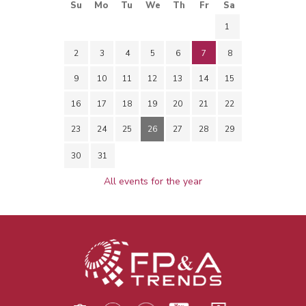
Su
Mo
Tu
We
Th
Fr
Sa
1
2
3
4
5
6
7
8
9
10
11
12
13
14
15
16
17
18
19
20
21
22
23
24
25
26
27
28
29
30
31
All events for the year