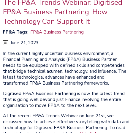
The FP&A Trends Webinar: Digitised
FP&A Business Partnering: How
Technology Can Support It
FP&A Tags
FP&A Business Partnering
June 21, 2023
In the current highly uncertain business environment, a
Financial Planning and Analysis (FP&A) Business Partner
needs to be equipped with defined skills and competencies
that bridge technical acumen, technology, and influence. The
latest technological advances have enhanced and
transformed FP&A Business Partnering frameworks.
Digitised FP&A Business Partnering is now the latest trend
that is going well beyond just Finance involving the entire
organisation to move FP&A to the next level.
At the recent FP&A Trends Webinar on June 21st, we
discussed how to achieve effective storytelling with data and
technology for Digitised FP&A Business Partnering. To read