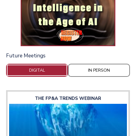
Future Meetings
DIGITAL
IN PERSON
THE FP&A TRENDS WEBINAR