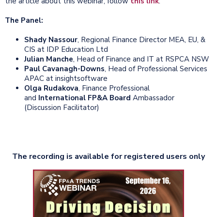
the article about this webinar, follow
this link
.
The Panel:
Shady Nassour
, Regional Finance Director MEA, EU, &
CIS at IDP Education Ltd
Julian Manche
, Head of Finance and IT at RSPCA NSW
Paul Cavanagh-Downs
, Head of Professional Services
APAC at insightsoftware
Olga Rudakova
, Finance Professional
and
International FP&A Board
Ambassador
(Discussion Facilitator)
The recording is available for registered users only