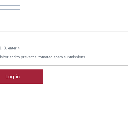
1+3, enter 4.
 visitor and to prevent automated spam submissions.