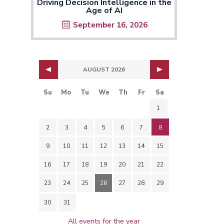
Driving Decision Intelligence in the
Age of AI
September 16, 2026
AUGUST 2026
Su
Mo
Tu
We
Th
Fr
Sa
1
2
3
4
5
6
7
8
9
10
11
12
13
14
15
16
17
18
19
20
21
22
23
24
25
26
27
28
29
30
31
All events for the year