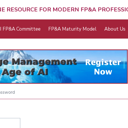
NE RESOURCE FOR MODERN FP&A PROFESS
I FP&A Committee
FP&A Maturity Model
About Us
assword