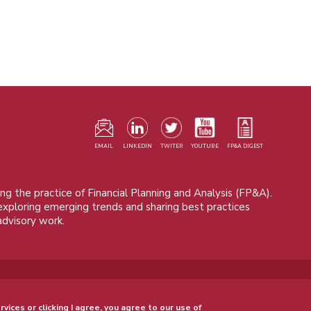
F
m
EMAIL
LINKEDIN
TWITER
YOUTUBE
FP&A DIGEST
ng the practice of Financial Planning and Analysis (FP&A).
 exploring emerging trends and sharing best practices
advisory work.
© 2015 - 2026, FP&A Trends Group. All rights reserved.
rvices or clicking I agree, you agree to our use of