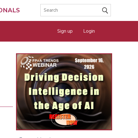
IONALS
Sign up
Login