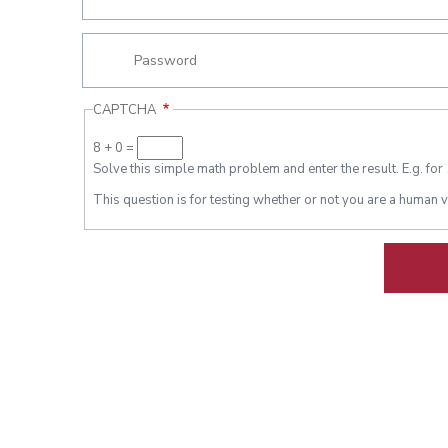
CAPTCHA
8 + 0 =
Solve this simple math problem and enter the result. E.g. for 
This question is for testing whether or not you are a human