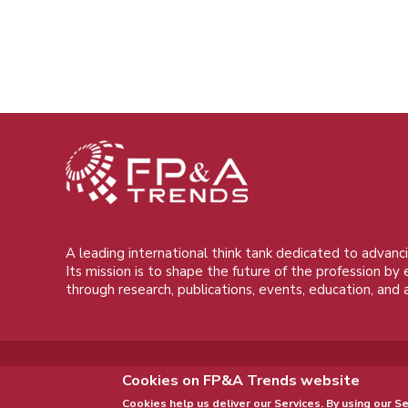
A leading international think tank dedicated to advanci
Its mission is to shape the future of the profession by
through research, publications, events, education, and 
Cookies on FP&A Trends website
Cookies help us deliver our Services. By using our Se