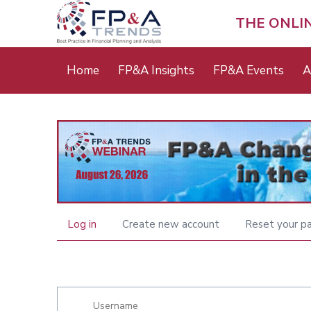
Skip
to
THE ONLI
main
content
Main
Home
FP&A Insights
FP&A Events
A
menu
Log in
Create new account
Reset your p
Primary
tabs