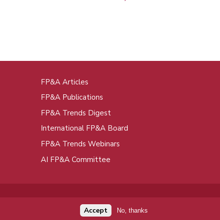
FP&A Articles
oot
FP&A Publications
enu
FP&A Trends Digest
International FP&A Board
FP&A Trends Webinars
AI FP&A Committee
Accept
No, thanks