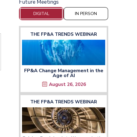
Future Meetings
DIGITAL
IN PERSON
THE FP&A TRENDS WEBINAR
FP&A Change Management in the
Age of AI
August 26, 2026
THE FP&A TRENDS WEBINAR