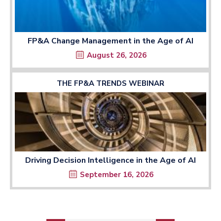
FP&A Change Management in the Age of AI
August 26, 2026
THE FP&A TRENDS WEBINAR
Driving Decision Intelligence in the Age of AI
September 16, 2026