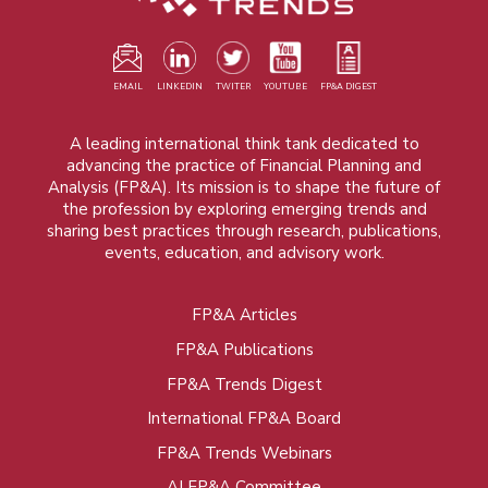
EMAIL
LINKEDIN
TWITER
YOUTUBE
FP&A DIGEST
A leading international think tank dedicated to
advancing the practice of Financial Planning and
Analysis (FP&A). Its mission is to shape the future of
the profession by exploring emerging trends and
sharing best practices through research, publications,
events, education, and advisory work.
FP&A Articles
Foot
FP&A Publications
menu
FP&A Trends Digest
International FP&A Board
FP&A Trends Webinars
AI FP&A Committee