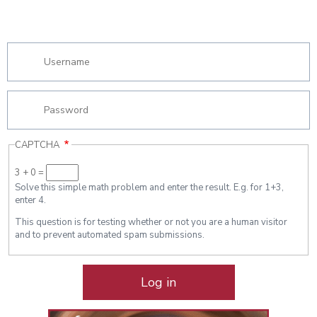
CAPTCHA
3 + 0 =
Solve this simple math problem and enter the result. E.g. for 1+3,
enter 4.
This question is for testing whether or not you are a human visitor
and to prevent automated spam submissions.