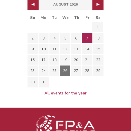
AUGUST 2026
Su
Mo
Tu
We
Th
Fr
Sa
1
2
3
4
5
6
7
8
9
10
11
12
13
14
15
16
17
18
19
20
21
22
23
24
25
26
27
28
29
30
31
All events for the year