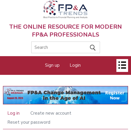
Skip
to
main
content
THE ONLINE RESOURCE FOR MODERN
FP&A PROFESSIONALS
Main
Sign up
Login
menu
Log in
Create new account
Primary
tabs
Reset your password