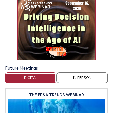
Future Meetings
DIGITAL
IN PERSON
THE FP&A TRENDS WEBINAR