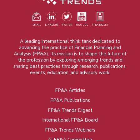
EMAIL
LINKEDIN
TWITER
YOUTUBE
FP&A DIGEST
A leading international think tank dedicated to
advancing the practice of Financial Planning and
Analysis (FP&A). Its mission is to shape the future of
the profession by exploring emerging trends and
sharing best practices through research, publications,
events, education, and advisory work.
FP&A Articles
Foot
FP&A Publications
menu
FP&A Trends Digest
International FP&A Board
FP&A Trends Webinars
AI FP&A Committee