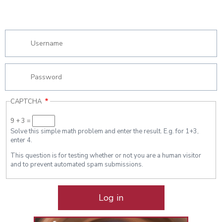
CAPTCHA
9 + 3 =
Solve this simple math problem and enter the result. E.g. for 1+3,
enter 4.
This question is for testing whether or not you are a human visitor
and to prevent automated spam submissions.