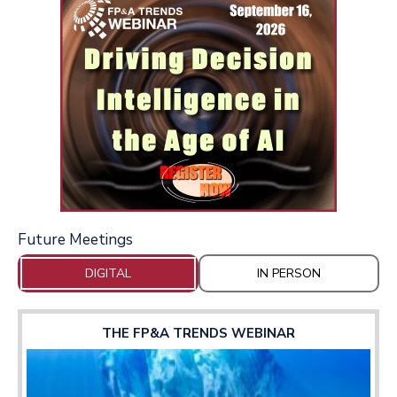
Future Meetings
DIGITAL
IN PERSON
THE FP&A TRENDS WEBINAR