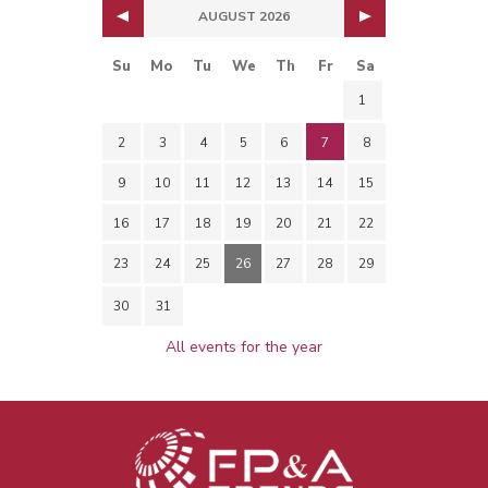
AUGUST 2026
Su
Mo
Tu
We
Th
Fr
Sa
1
2
3
4
5
6
7
8
9
10
11
12
13
14
15
16
17
18
19
20
21
22
23
24
25
26
27
28
29
30
31
All events for the year