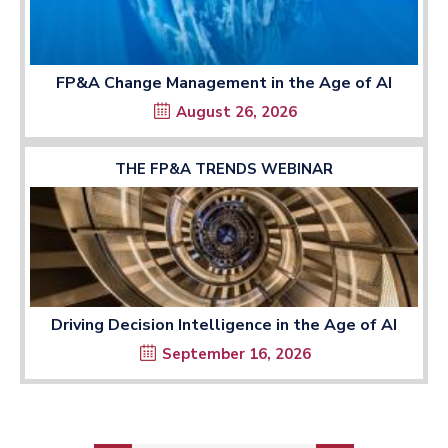
FP&A Change Management in the Age of AI
August 26, 2026
THE FP&A TRENDS WEBINAR
Driving Decision Intelligence in the Age of AI
September 16, 2026