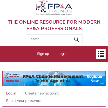
Skip
to
main
content
THE ONLINE RESOURCE FOR MODERN
FP&A PROFESSIONALS
Main
Sign up
Login
menu
Log in
Create new account
Primary
tabs
Reset your password