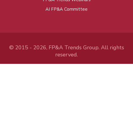
AI FP&A Committee
© 2015 - 2026, FP&A Trends Group. All rights
reserved.