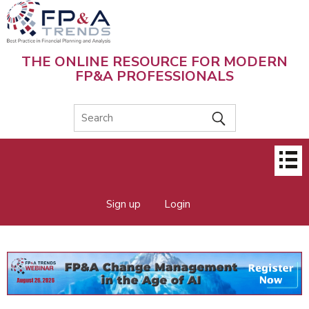
Skip
to
main
content
THE ONLINE RESOURCE FOR MODERN
FP&A PROFESSIONALS
Main
menu
Sign up
Login