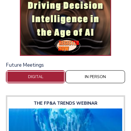
Future Meetings
DIGITAL
IN PERSON
THE FP&A TRENDS WEBINAR