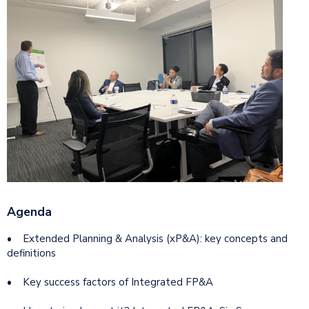
Agenda
• Extended Planning & Analysis (xP&A): key concepts and
definitions
• Key success factors of Integrated FP&A