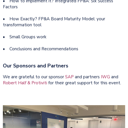
• How to implement it? Integrated FP&A: Six Success
Factors
• How Exactly? FP&A Board Maturity Model: your
transformation tool
• Small Groups work
• Conclusions and Recommendations
Our Sponsors and Partners
We are grateful to our sponsor
SAP
and partners
IWG
and
Robert Half & Protiviti
for their great support for this event.