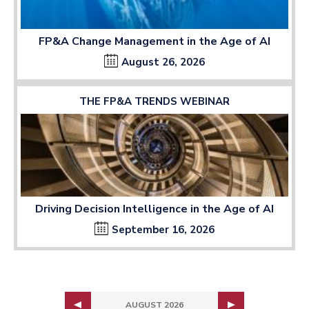
FP&A Change Management in the Age of AI
August 26, 2026
THE FP&A TRENDS WEBINAR
Driving Decision Intelligence in the Age of AI
September 16, 2026
AUGUST 2026