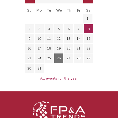
Su
Mo
Tu
We
Th
Fr
Sa
1
2
3
4
5
6
7
8
9
10
11
12
13
14
15
16
17
18
19
20
21
22
23
24
25
26
27
28
29
30
31
All events for the year