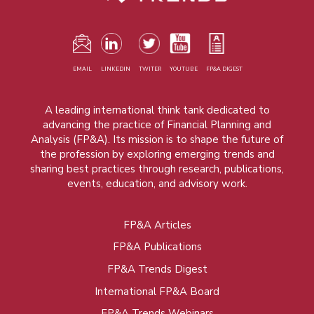
EMAIL
LINKEDIN
TWITER
YOUTUBE
FP&A DIGEST
A leading international think tank dedicated to
advancing the practice of Financial Planning and
Analysis (FP&A). Its mission is to shape the future of
the profession by exploring emerging trends and
sharing best practices through research, publications,
events, education, and advisory work.
FP&A Articles
Foot
FP&A Publications
menu
FP&A Trends Digest
International FP&A Board
FP&A Trends Webinars