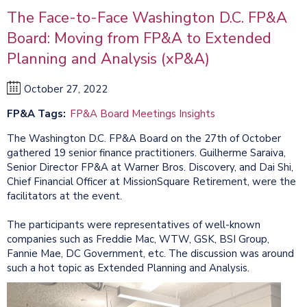
The Face-to-Face Washington D.C. FP&A
Board: Moving from FP&A to Extended
Planning and Analysis (xP&A)
October 27, 2022
FP&A Tags
FP&A Board Meetings Insights
The Washington D.C. FP&A Board on the 27th of October
gathered 19 senior finance practitioners. Guilherme Saraiva,
Senior Director FP&A at Warner Bros. Discovery, and Dai Shi,
Chief Financial Officer at MissionSquare Retirement, were the
facilitators at the event.
The participants were representatives of well-known
companies such as Freddie Mac, WTW, GSK, BSI Group,
Fannie Mae, DC Government, etc. The discussion was around
such a hot topic as Extended Planning and Analysis.