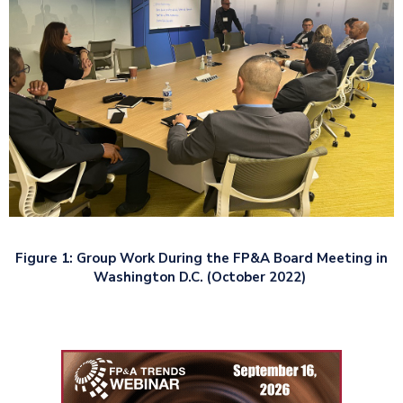
Figure 1: Group Work During the FP&A Board Meeting in
Washington D.C. (October 2022)