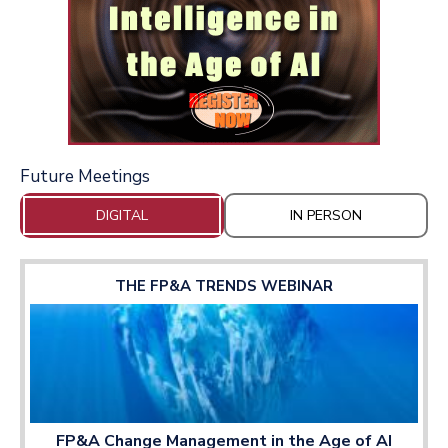
Future Meetings
DIGITAL
IN PERSON
THE FP&A TRENDS WEBINAR
FP&A Change Management in the Age of AI