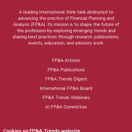
A leading international think tank dedicated to
advancing the practice of Financial Planning and
Analysis (FP&A). Its mission is to shape the future of
the profession by exploring emerging trends and
sharing best practices through research, publications,
events, education, and advisory work.
FP&A Articles
Foot
FP&A Publications
menu
FP&A Trends Digest
International FP&A Board
FP&A Trends Webinars
AI FP&A Committee
Cookies on FP&A Trends website