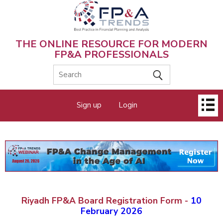
Skip
to
main
content
THE ONLINE RESOURCE FOR MODERN
FP&A PROFESSIONALS
Main
Sign up
Login
menu
Riyadh FP&A Board Registration Form -
10
February 2026