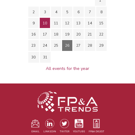
1
2
3
4
5
6
7
8
9
10
11
12
13
14
15
16
17
18
19
20
21
22
23
24
25
26
27
28
29
30
31
All events for the year
EMAIL
LINKEDIN
TWITER
YOUTUBE
FP&A DIGEST