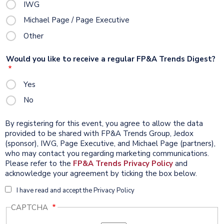
IWG
Michael Page / Page Executive
Other
Would you like to receive a regular FP&A Trends Digest?
Yes
No
By registering for this event, you agree to allow the data
provided to be shared with FP&A Trends Group, Jedox
(sponsor), IWG, Page Executive, and Michael Page (partners),
who may contact you regarding marketing communications.
Please refer to the
FP&A Trends
Privacy Policy
and
acknowledge your agreement by ticking the box below.
I
I have read and accept the Privacy Policy
accept
CAPTCHA
the
Privacy