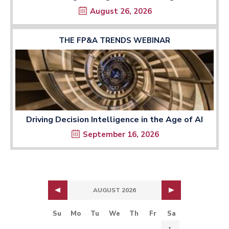
August 26, 2026
THE FP&A TRENDS WEBINAR
Driving Decision Intelligence in the Age of AI
September 16, 2026
AUGUST 2026
Su
Mo
Tu
We
Th
Fr
Sa