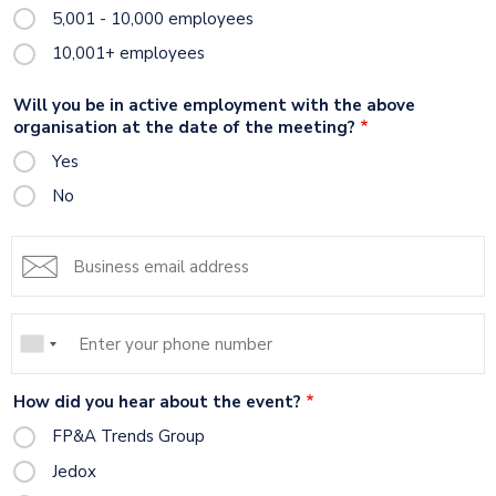
5,001 - 10,000 employees
10,001+ employees
Will you be in active employment with the above
organisation at the date of the meeting?
Yes
No
Email
address
Mobile
Phone
How did you hear about the event?
FP&A Trends Group
Jedox