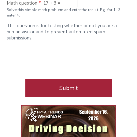
Math question
17 + 3 =
Policy
Solve this simple math problem and enter the result. E.g. for 1+3,
enter 4.
This question is for testing whether or not you are a
human visitor and to prevent automated spam
submissions.