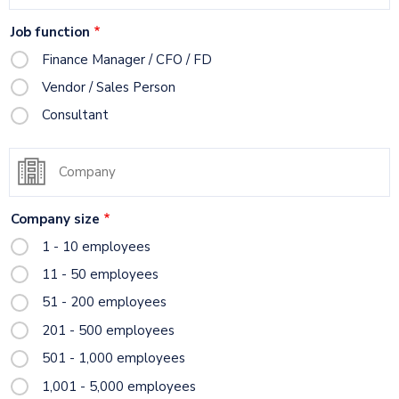
title
Job function
Finance Manager / CFO / FD
Vendor / Sales Person
Consultant
Company
Company size
1 - 10 employees
11 - 50 employees
51 - 200 employees
201 - 500 employees
501 - 1,000 employees
1,001 - 5,000 employees