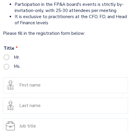
Participation in the FP&A board's events is strictly by-
invitation-only, with 25-30 attendees per meeting
It is exclusive to practitioners at the CFO, FD, and Head
of Finance levels
Please fill in the registration form below:
Title
Mr.
Ms.
First
name
Last
name
Job